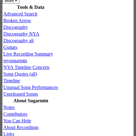
More
Tools & Data
Advanced Search
Broken Arrow
Discography
Discography NYA
Discography alt
Guitars
Live Recording Summary
mysugarmtn
NYA Timeline Concerts
Song Quotes (all)
Timeline
Unusual Song Performances
Unreleased Songs
About Sugarmtn
Notes
Contributors
You Can Help
About Recordings
Links