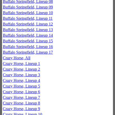
Buffalo Springfield, Lineup 08
Buffalo Springfield, Lineup 09
Buffalo Springfield, Lineup 10
Buffalo Springfield, Lineup 11
Buffalo Springfield, Lineup 12
Buffalo Springfield, Lineup 13
Buffalo Springfield, Lineup 14
Buffalo Springfield, Lineup 15
Buffalo Springfield, Lineup 16
Buffalo Springfield, Lineup 17
Crazy Horse, All
Crazy Horse, Lineup 1
Crazy Horse, Lineup 2
Crazy Horse, Lineup 3
Crazy Horse, Lineup 4
Crazy Horse, Lineup 5
Crazy Horse, Lineup 6
Crazy Horse, Lineup 7
Crazy Horse, Lineup 8
Crazy Horse, Lineup 9
Crazy Horse, Lineup 10