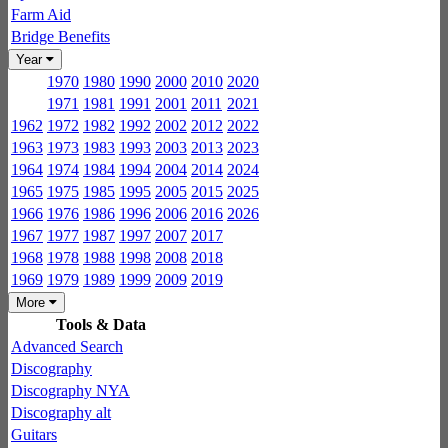
Farm Aid
Bridge Benefits
Year
1970
1980
1990
2000
2010
2020
1971
1981
1991
2001
2011
2021
1962
1972
1982
1992
2002
2012
2022
1963
1973
1983
1993
2003
2013
2023
1964
1974
1984
1994
2004
2014
2024
1965
1975
1985
1995
2005
2015
2025
1966
1976
1986
1996
2006
2016
2026
1967
1977
1987
1997
2007
2017
1968
1978
1988
1998
2008
2018
1969
1979
1989
1999
2009
2019
More
Tools & Data
Advanced Search
Discography
Discography NYA
Discography alt
Guitars