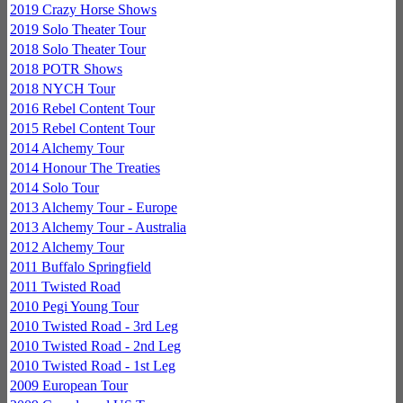
2019 Crazy Horse Shows
2019 Solo Theater Tour
2018 Solo Theater Tour
2018 POTR Shows
2018 NYCH Tour
2016 Rebel Content Tour
2015 Rebel Content Tour
2014 Alchemy Tour
2014 Honour The Treaties
2014 Solo Tour
2013 Alchemy Tour - Europe
2013 Alchemy Tour - Australia
2012 Alchemy Tour
2011 Buffalo Springfield
2011 Twisted Road
2010 Pegi Young Tour
2010 Twisted Road - 3rd Leg
2010 Twisted Road - 2nd Leg
2010 Twisted Road - 1st Leg
2009 European Tour