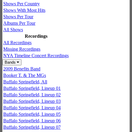
Shows Per Country
Shows With Most Hits
Shows Per Tour
Albums Per Tour
All Shows
Recordings
All Recordings
Missing Recordings
NYA Timeline Concert Recordings
Bands
2009 Benefits Band
Booker T. & The MGs
Buffalo Springfield, All
Buffalo Springfield, Lineup 01
Buffalo Springfield, Lineup 02
Buffalo Springfield, Lineup 03
Buffalo Springfield, Lineup 04
Buffalo Springfield, Lineup 05
Buffalo Springfield, Lineup 06
Buffalo Springfield, Lineup 07