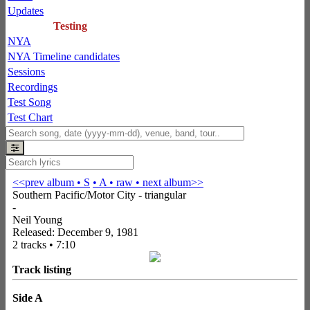
Updates
Testing
NYA
NYA Timeline candidates
Sessions
Recordings
Test Song
Test Chart
<<prev album
• S
• A
• raw •
next album>>
Southern Pacific/Motor City - triangular
-
Neil Young
Released: December 9, 1981
2 tracks • 7:10
Track listing
Side A