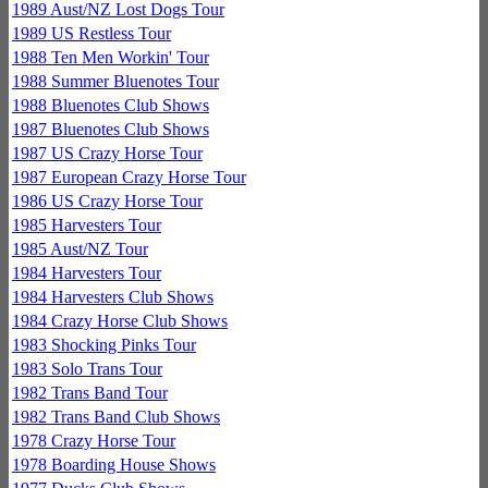
1989 Aust/NZ Lost Dogs Tour
1989 US Restless Tour
1988 Ten Men Workin' Tour
1988 Summer Bluenotes Tour
1988 Bluenotes Club Shows
1987 Bluenotes Club Shows
1987 US Crazy Horse Tour
1987 European Crazy Horse Tour
1986 US Crazy Horse Tour
1985 Harvesters Tour
1985 Aust/NZ Tour
1984 Harvesters Tour
1984 Harvesters Club Shows
1984 Crazy Horse Club Shows
1983 Shocking Pinks Tour
1983 Solo Trans Tour
1982 Trans Band Tour
1982 Trans Band Club Shows
1978 Crazy Horse Tour
1978 Boarding House Shows