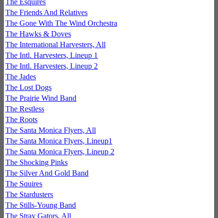
The Esquires
The Friends And Relatives
The Gone With The Wind Orchestra
The Hawks & Doves
The International Harvesters, All
The Intl. Harvesters, Lineup 1
The Intl. Harvesters, Lineup 2
The Jades
The Lost Dogs
The Prairie Wind Band
The Restless
The Roots
The Santa Monica Flyers, All
The Santa Monica Flyers, Lineup1
The Santa Monica Flyers, Lineup 2
The Shocking Pinks
The Silver And Gold Band
The Squires
The Stardusters
The Stills-Young Band
The Stray Gators, All