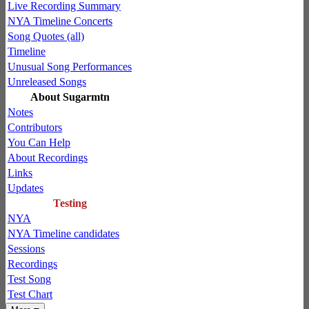
Live Recording Summary
NYA Timeline Concerts
Song Quotes (all)
Timeline
Unusual Song Performances
Unreleased Songs
About Sugarmtn
Notes
Contributors
You Can Help
About Recordings
Links
Updates
Testing
NYA
NYA Timeline candidates
Sessions
Recordings
Test Song
Test Chart