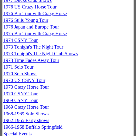
1977 Ducks Club Shows
1976 US Crazy Horse Tour
1976 Bar Tour with Crazy Horse
1976 Stills-Young Tour
1976 Japan and Europe Tour
1975 Bar Tour with Crazy Horse
1974 CSNY Tour
1973 Tonight's The Night Tour
1973 Tonight's The Night Club Shows
1973 Time Fades Away Tour
1971 Solo Tour
1970 Solo Shows
1970 US CSNY Tour
1970 Crazy Horse Tour
1970 CSNY Tour
1969 CSNY Tour
1969 Crazy Horse Tour
1968-1969 Solo Shows
1962-1965 Early shows
1966-1968 Buffalo Springfield
Special Events