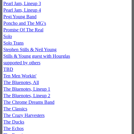
Pearl Jam, Lineup 3
Pearl Jam, Lineup 4
Pegi Young Band
Poncho and The MG's
Promise Of The Real
Solo
Solo Trans
Stephen Stills & Neil Young
Stills & Young guest with Hourglas
supported by others
TBD
Ten Men Workin'
The Bluenotes, All
The Bluenotes, Lineup 1
The Bluenotes, Lineup 2
The Chrome Dreams Band
The Classics
The Crazy Harvesters
The Ducks
The Echos