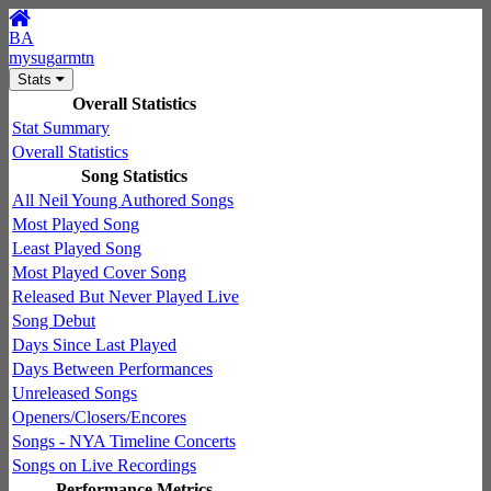
BA
mysugarmtn
Stats
Overall Statistics
Stat Summary
Overall Statistics
Song Statistics
All Neil Young Authored Songs
Most Played Song
Least Played Song
Most Played Cover Song
Released But Never Played Live
Song Debut
Days Since Last Played
Days Between Performances
Unreleased Songs
Openers/Closers/Encores
Songs - NYA Timeline Concerts
Songs on Live Recordings
Performance Metrics