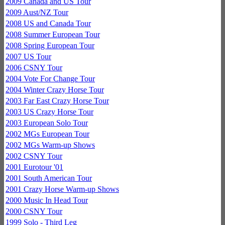
2009 Canada and US Tour
2009 Aust/NZ Tour
2008 US and Canada Tour
2008 Summer European Tour
2008 Spring European Tour
2007 US Tour
2006 CSNY Tour
2004 Vote For Change Tour
2004 Winter Crazy Horse Tour
2003 Far East Crazy Horse Tour
2003 US Crazy Horse Tour
2003 European Solo Tour
2002 MGs European Tour
2002 MGs Warm-up Shows
2002 CSNY Tour
2001 Eurotour '01
2001 South American Tour
2001 Crazy Horse Warm-up Shows
2000 Music In Head Tour
2000 CSNY Tour
1999 Solo - Third Leg