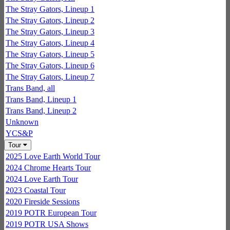
The Stray Gators, Lineup 1
The Stray Gators, Lineup 2
The Stray Gators, Lineup 3
The Stray Gators, Lineup 4
The Stray Gators, Lineup 5
The Stray Gators, Lineup 6
The Stray Gators, Lineup 7
Trans Band, all
Trans Band, Lineup 1
Trans Band, Lineup 2
Unknown
YCS&P
Tour
2025 Love Earth World Tour
2024 Chrome Hearts Tour
2024 Love Earth Tour
2023 Coastal Tour
2020 Fireside Sessions
2019 POTR European Tour
2019 POTR USA Shows