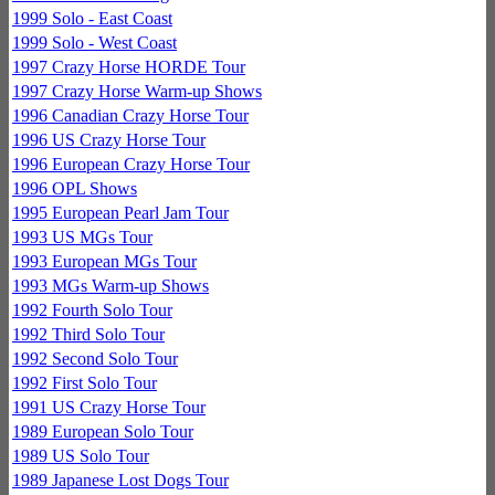
1999 Solo - East Coast
1999 Solo - West Coast
1997 Crazy Horse HORDE Tour
1997 Crazy Horse Warm-up Shows
1996 Canadian Crazy Horse Tour
1996 US Crazy Horse Tour
1996 European Crazy Horse Tour
1996 OPL Shows
1995 European Pearl Jam Tour
1993 US MGs Tour
1993 European MGs Tour
1993 MGs Warm-up Shows
1992 Fourth Solo Tour
1992 Third Solo Tour
1992 Second Solo Tour
1992 First Solo Tour
1991 US Crazy Horse Tour
1989 European Solo Tour
1989 US Solo Tour
1989 Japanese Lost Dogs Tour