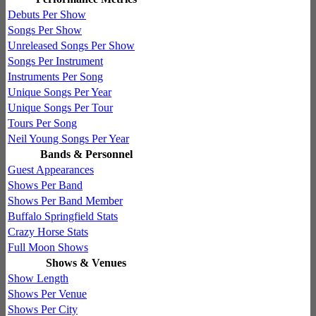
Debuts Per Show
Songs Per Show
Unreleased Songs Per Show
Songs Per Instrument
Instruments Per Song
Unique Songs Per Year
Unique Songs Per Tour
Tours Per Song
Neil Young Songs Per Year
Bands & Personnel
Guest Appearances
Shows Per Band
Shows Per Band Member
Buffalo Springfield Stats
Crazy Horse Stats
Full Moon Shows
Shows & Venues
Show Length
Shows Per Venue
Shows Per City