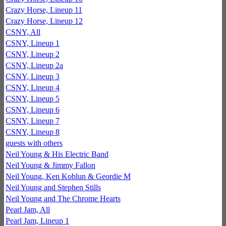
Crazy Horse, Lineup 11
Crazy Horse, Lineup 12
CSNY, All
CSNY, Lineup 1
CSNY, Lineup 2
CSNY, Lineup 2a
CSNY, Lineup 3
CSNY, Lineup 4
CSNY, Lineup 5
CSNY, Lineup 6
CSNY, Lineup 7
CSNY, Lineup 8
guests with others
Neil Young & His Electric Band
Neil Young & Jimmy Fallon
Neil Young, Ken Koblun & Geordie M
Neil Young and Stephen Stills
Neil Young and The Chrome Hearts
Pearl Jam, All
Pearl Jam, Lineup 1