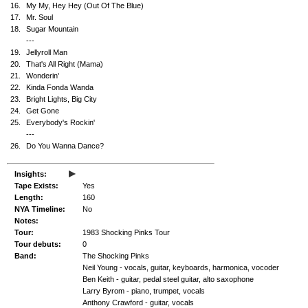
16.
My My, Hey Hey (Out Of The Blue)
17.
Mr. Soul
18.
Sugar Mountain
---
19.
Jellyroll Man
20.
That's All Right (Mama)
21.
Wonderin'
22.
Kinda Fonda Wanda
23.
Bright Lights, Big City
24.
Get Gone
25.
Everybody's Rockin'
---
26.
Do You Wanna Dance?
▸
Insights:
Tape Exists:
Yes
Length:
160
NYA Timeline:
No
Notes:
Tour:
1983 Shocking Pinks Tour
Tour debuts:
0
Band:
The Shocking Pinks
Neil Young - vocals, guitar, keyboards, harmonica, vocoder
Ben Keith - guitar, pedal steel guitar, alto saxophone
Larry Byrom - piano, trumpet, vocals
Anthony Crawford - guitar, vocals