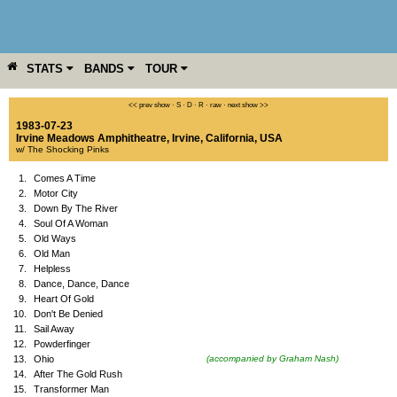
STATS
BANDS
TOUR
YEAR
MORE
<< prev show
·
S
·
D
·
R
·
raw
·
next show >>
1983-07-23
Irvine Meadows Amphitheatre
,
Irvine
,
California
,
USA
w/ The Shocking Pinks
1.
Comes A Time
2.
Motor City
3.
Down By The River
4.
Soul Of A Woman
5.
Old Ways
6.
Old Man
7.
Helpless
8.
Dance, Dance, Dance
9.
Heart Of Gold
10.
Don't Be Denied
11.
Sail Away
12.
Powderfinger
13.
Ohio
(accompanied by Graham Nash)
14.
After The Gold Rush
15.
Transformer Man