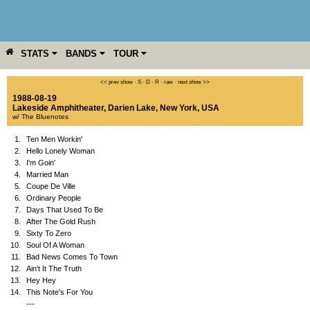
STATS
BANDS
TOUR
YEAR
MORE
<< prev show
·
S
·
D
·
R
·
raw
·
next show >>
1988-08-19
Lakeside Amphitheater
,
Darien Lake
,
New York
,
USA
w/ The Bluenotes
1.
Ten Men Workin'
2.
Hello Lonely Woman
3.
I'm Goin'
4.
Married Man
5.
Coupe De Ville
6.
Ordinary People
7.
Days That Used To Be
8.
After The Gold Rush
9.
Sixty To Zero
10.
Soul Of A Woman
11.
Bad News Comes To Town
12.
Ain't It The Truth
13.
Hey Hey
14.
This Note's For You
---