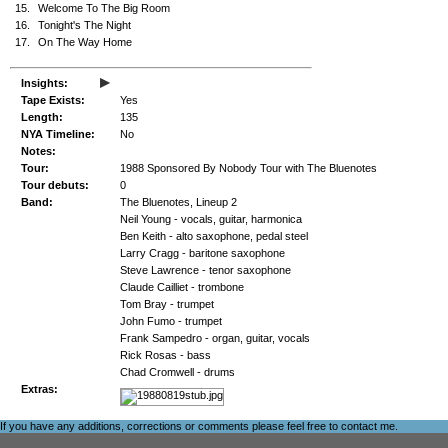
15.
Welcome To The Big Room
16.
Tonight's The Night
17.
On The Way Home
▸
Insights:
Tape Exists:
Yes
Length:
135
NYA Timeline:
No
Notes:
Tour:
1988 Sponsored By Nobody Tour with The Bluenotes
Tour debuts:
0
Band:
The Bluenotes, Lineup 2
Neil Young - vocals, guitar, harmonica
Ben Keith - alto saxophone, pedal steel
Larry Cragg - baritone saxophone
Steve Lawrence - tenor saxophone
Claude Cailliet - trombone
Tom Bray - trumpet
John Fumo - trumpet
Frank Sampedro - organ, guitar, vocals
Rick Rosas - bass
Chad Cromwell - drums
Extras:
If you have any additions, corrections or comments please feel free to
contact me
.