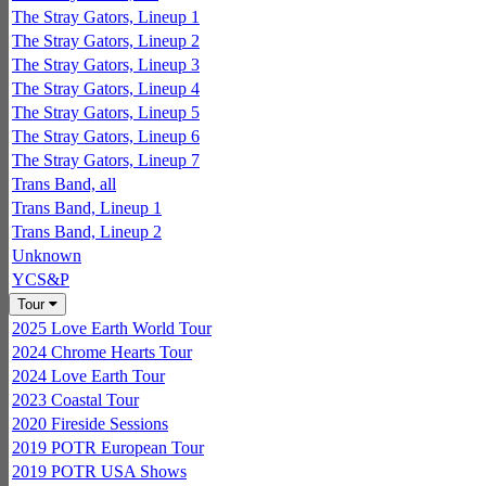
The Stray Gators, Lineup 1
The Stray Gators, Lineup 2
The Stray Gators, Lineup 3
The Stray Gators, Lineup 4
The Stray Gators, Lineup 5
The Stray Gators, Lineup 6
The Stray Gators, Lineup 7
Trans Band, all
Trans Band, Lineup 1
Trans Band, Lineup 2
Unknown
YCS&P
Tour
2025 Love Earth World Tour
2024 Chrome Hearts Tour
2024 Love Earth Tour
2023 Coastal Tour
2020 Fireside Sessions
2019 POTR European Tour
2019 POTR USA Shows