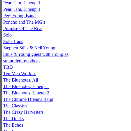
Pearl Jam, Lineup 3
Pearl Jam, Lineup 4
Pegi Young Band
Poncho and The MG's
Promise Of The Real
Solo
Solo Trans
Stephen Stills & Neil Young
Stills & Young guest with Hourglas
supported by others
TBD
Ten Men Workin'
The Bluenotes, All
The Bluenotes, Lineup 1
The Bluenotes, Lineup 2
The Chrome Dreams Band
The Classics
The Crazy Harvesters
The Ducks
The Echos