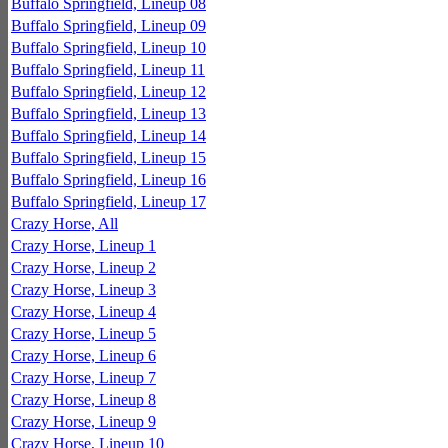
Buffalo Springfield, Lineup 08
Buffalo Springfield, Lineup 09
Buffalo Springfield, Lineup 10
Buffalo Springfield, Lineup 11
Buffalo Springfield, Lineup 12
Buffalo Springfield, Lineup 13
Buffalo Springfield, Lineup 14
Buffalo Springfield, Lineup 15
Buffalo Springfield, Lineup 16
Buffalo Springfield, Lineup 17
Crazy Horse, All
Crazy Horse, Lineup 1
Crazy Horse, Lineup 2
Crazy Horse, Lineup 3
Crazy Horse, Lineup 4
Crazy Horse, Lineup 5
Crazy Horse, Lineup 6
Crazy Horse, Lineup 7
Crazy Horse, Lineup 8
Crazy Horse, Lineup 9
Crazy Horse, Lineup 10