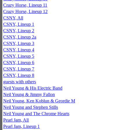
Crazy Horse, Lineup 11
Crazy Horse, Lineup 12
CSNY, All
CSNY, Lineup 1
CSNY, Lineup 2
CSNY, Lineup 2a
CSNY, Lineup 3
CSNY, Lineup 4
CSNY, Lineup 5
CSNY, Lineup 6
CSNY, Lineup 7
CSNY, Lineup 8
guests with others
Neil Young & His Electric Band
Neil Young & Jimmy Fallon
Neil Young, Ken Koblun & Geordie M
Neil Young and Stephen Stills
Neil Young and The Chrome Hearts
Pearl Jam, All
Pearl Jam, Lineup 1