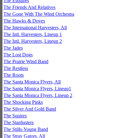
The Esquires
The Friends And Relatives
The Gone With The Wind Orchestra
The Hawks & Doves
The International Harvesters, All
The Intl. Harvesters, Lineup 1
The Intl. Harvesters, Lineup 2
The Jades
The Lost Dogs
The Prairie Wind Band
The Restless
The Roots
The Santa Monica Flyers, All
The Santa Monica Flyers, Lineup1
The Santa Monica Flyers, Lineup 2
The Shocking Pinks
The Silver And Gold Band
The Squires
The Stardusters
The Stills-Young Band
The Stray Gators, All