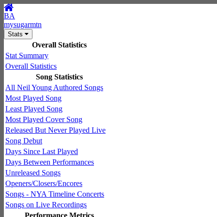
BA
mysugarmtn
Stats
Overall Statistics
Stat Summary
Overall Statistics
Song Statistics
All Neil Young Authored Songs
Most Played Song
Least Played Song
Most Played Cover Song
Released But Never Played Live
Song Debut
Days Since Last Played
Days Between Performances
Unreleased Songs
Openers/Closers/Encores
Songs - NYA Timeline Concerts
Songs on Live Recordings
Performance Metrics