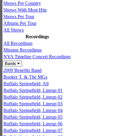
Shows Per Country
Shows With Most Hits
Shows Per Tour
Albums Per Tour
All Shows
Recordings
All Recordings
Missing Recordings
NYA Timeline Concert Recordings
Bands
2009 Benefits Band
Booker T. & The MGs
Buffalo Springfield, All
Buffalo Springfield, Lineup 01
Buffalo Springfield, Lineup 02
Buffalo Springfield, Lineup 03
Buffalo Springfield, Lineup 04
Buffalo Springfield, Lineup 05
Buffalo Springfield, Lineup 06
Buffalo Springfield, Lineup 07