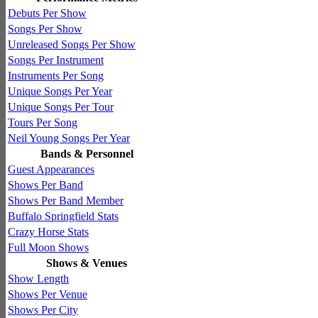
Debuts Per Show
Songs Per Show
Unreleased Songs Per Show
Songs Per Instrument
Instruments Per Song
Unique Songs Per Year
Unique Songs Per Tour
Tours Per Song
Neil Young Songs Per Year
Bands & Personnel
Guest Appearances
Shows Per Band
Shows Per Band Member
Buffalo Springfield Stats
Crazy Horse Stats
Full Moon Shows
Shows & Venues
Show Length
Shows Per Venue
Shows Per City