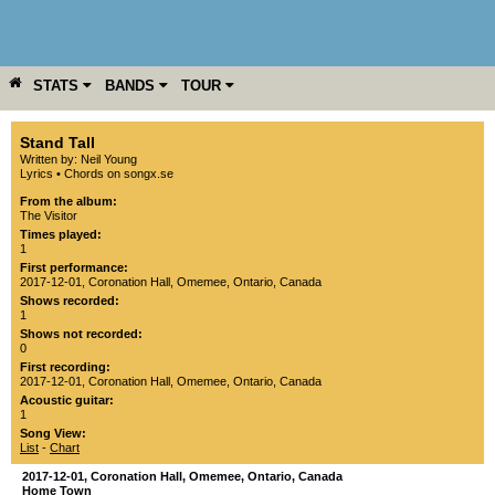
STATS
BANDS
TOUR
YEAR
MORE
Stand Tall
Written by: Neil Young
Lyrics
•
Chords on songx.se
From the album:
The Visitor
Times played:
1
First performance:
2017-12-01
,
Coronation Hall
,
Omemee
,
Ontario
,
Canada
Shows recorded:
1
Shows not recorded:
0
First recording:
2017-12-01
,
Coronation Hall
,
Omemee
,
Ontario
,
Canada
Acoustic guitar:
1
Song View:
List
-
Chart
2017-12-01
,
Coronation Hall
,
Omemee
,
Ontario
,
Canada
Home Town