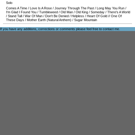
Solo
Comes A Time
/
Love Is A Rose
/
Journey Through The Past
/
Long May You Run
/
I'm Glad I Found You
/
Tumbleweed
/
Old Man
/
Old King
/
Someday
/
There's A World
/
Stand Tall
/
War Of Man
/
Don't Be Denied
/
Helpless
/
Heart Of Gold
//
One Of
These Days
/
Mother Earth (Natural Anthem)
/
Sugar Mountain
If you have any additions, corrections or comments please feel free to
contact me
.