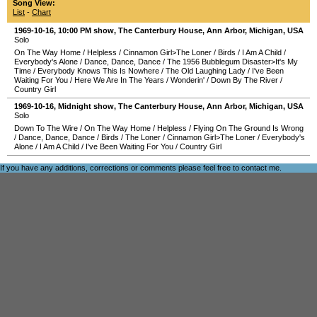
Song View:
List
-
Chart
1969-10-16
, 10:00 PM show,
The Canterbury House
,
Ann Arbor
,
Michigan
,
USA
Solo
On The Way Home
/
Helpless
/
Cinnamon Girl>The Loner
/
Birds
/
I Am A Child
/
Everybody's Alone
/
Dance, Dance, Dance
/
The 1956 Bubblegum Disaster>It's My
Time
/
Everybody Knows This Is Nowhere
/
The Old Laughing Lady
/
I've Been
Waiting For You
/
Here We Are In The Years
/
Wonderin'
/
Down By The River
/
Country Girl
1969-10-16
, Midnight show,
The Canterbury House
,
Ann Arbor
,
Michigan
,
USA
Solo
Down To The Wire
/
On The Way Home
/
Helpless
/
Flying On The Ground Is Wrong
/
Dance, Dance, Dance
/
Birds
/
The Loner
/
Cinnamon Girl>The Loner
/
Everybody's
Alone
/
I Am A Child
/
I've Been Waiting For You
/
Country Girl
If you have any additions, corrections or comments please feel free to
contact me
.