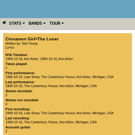
STATS
BANDS
TOUR
YEAR
MORE
Cinnamon Girl>The Loner
Written by: Neil Young
Lyrics
NYA Timeline:
1969-10-16, Ann Arbor
;
1969-10-16, Ann Arbor
Times played:
2
First performance:
1969-10-16
, Late Show,
The Canterbury House
,
Ann Arbor
,
Michigan
,
USA
Last performance:
1969-10-16
,
The Canterbury House
,
Ann Arbor
,
Michigan
,
USA
Shows recorded:
2
Shows not recorded:
0
First recording:
1969-10-16
, Late Show,
The Canterbury House
,
Ann Arbor
,
Michigan
,
USA
Last recording:
1969-10-16
,
The Canterbury House
,
Ann Arbor
,
Michigan
,
USA
Acoustic guitar:
2