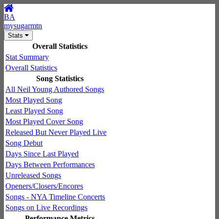
BA
mysugarmtn
Stats
Overall Statistics
Stat Summary
Overall Statistics
Song Statistics
All Neil Young Authored Songs
Most Played Song
Least Played Song
Most Played Cover Song
Released But Never Played Live
Song Debut
Days Since Last Played
Days Between Performances
Unreleased Songs
Openers/Closers/Encores
Songs - NYA Timeline Concerts
Songs on Live Recordings
Performance Metrics