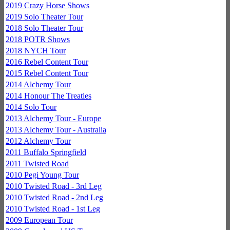
2019 Crazy Horse Shows
2019 Solo Theater Tour
2018 Solo Theater Tour
2018 POTR Shows
2018 NYCH Tour
2016 Rebel Content Tour
2015 Rebel Content Tour
2014 Alchemy Tour
2014 Honour The Treaties
2014 Solo Tour
2013 Alchemy Tour - Europe
2013 Alchemy Tour - Australia
2012 Alchemy Tour
2011 Buffalo Springfield
2011 Twisted Road
2010 Pegi Young Tour
2010 Twisted Road - 3rd Leg
2010 Twisted Road - 2nd Leg
2010 Twisted Road - 1st Leg
2009 European Tour