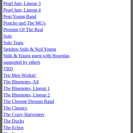
Pearl Jam, Lineup 3
Pearl Jam, Lineup 4
Pegi Young Band
Poncho and The MG's
Promise Of The Real
Solo
Solo Trans
Stephen Stills & Neil Young
Stills & Young guest with Hourglas
supported by others
TBD
Ten Men Workin'
The Bluenotes, All
The Bluenotes, Lineup 1
The Bluenotes, Lineup 2
The Chrome Dreams Band
The Classics
The Crazy Harvesters
The Ducks
The Echos