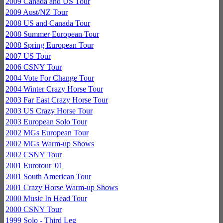
2009 Canada and US Tour
2009 Aust/NZ Tour
2008 US and Canada Tour
2008 Summer European Tour
2008 Spring European Tour
2007 US Tour
2006 CSNY Tour
2004 Vote For Change Tour
2004 Winter Crazy Horse Tour
2003 Far East Crazy Horse Tour
2003 US Crazy Horse Tour
2003 European Solo Tour
2002 MGs European Tour
2002 MGs Warm-up Shows
2002 CSNY Tour
2001 Eurotour '01
2001 South American Tour
2001 Crazy Horse Warm-up Shows
2000 Music In Head Tour
2000 CSNY Tour
1999 Solo - Third Leg