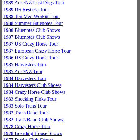
1989 Aust/NZ Lost Dogs Tour
1989 US Restless Tour
1988 Ten Men Workin' Tour
1988 Summer Bluenotes Tour
1988 Bluenotes Club Shows
1987 Bluenotes Club Shows
1987 US Crazy Horse Tour
1987 European Crazy Horse Tour
1986 US Crazy Horse Tour
1985 Harvesters Tour
1985 Aust/NZ Tour
1984 Harvesters Tour
1984 Harvesters Club Shows
1984 Crazy Horse Club Shows
1983 Shocking Pinks Tour
1983 Solo Trans Tour
1982 Trans Band Tour
1982 Trans Band Club Shows
1978 Crazy Horse Tour
1978 Boarding House Shows