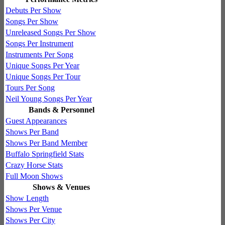
Debuts Per Show
Songs Per Show
Unreleased Songs Per Show
Songs Per Instrument
Instruments Per Song
Unique Songs Per Year
Unique Songs Per Tour
Tours Per Song
Neil Young Songs Per Year
Bands & Personnel
Guest Appearances
Shows Per Band
Shows Per Band Member
Buffalo Springfield Stats
Crazy Horse Stats
Full Moon Shows
Shows & Venues
Show Length
Shows Per Venue
Shows Per City