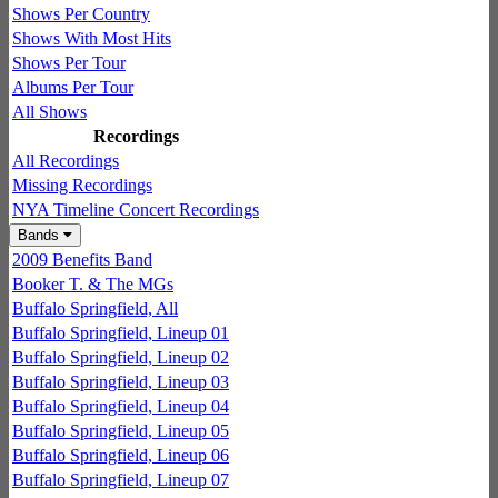
Shows Per Country
Shows With Most Hits
Shows Per Tour
Albums Per Tour
All Shows
Recordings
All Recordings
Missing Recordings
NYA Timeline Concert Recordings
Bands
2009 Benefits Band
Booker T. & The MGs
Buffalo Springfield, All
Buffalo Springfield, Lineup 01
Buffalo Springfield, Lineup 02
Buffalo Springfield, Lineup 03
Buffalo Springfield, Lineup 04
Buffalo Springfield, Lineup 05
Buffalo Springfield, Lineup 06
Buffalo Springfield, Lineup 07