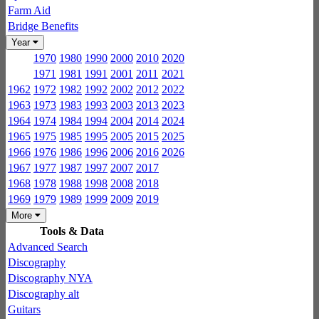
Farm Aid
Bridge Benefits
Year
1970
1980
1990
2000
2010
2020
1971
1981
1991
2001
2011
2021
1962
1972
1982
1992
2002
2012
2022
1963
1973
1983
1993
2003
2013
2023
1964
1974
1984
1994
2004
2014
2024
1965
1975
1985
1995
2005
2015
2025
1966
1976
1986
1996
2006
2016
2026
1967
1977
1987
1997
2007
2017
1968
1978
1988
1998
2008
2018
1969
1979
1989
1999
2009
2019
More
Tools & Data
Advanced Search
Discography
Discography NYA
Discography alt
Guitars