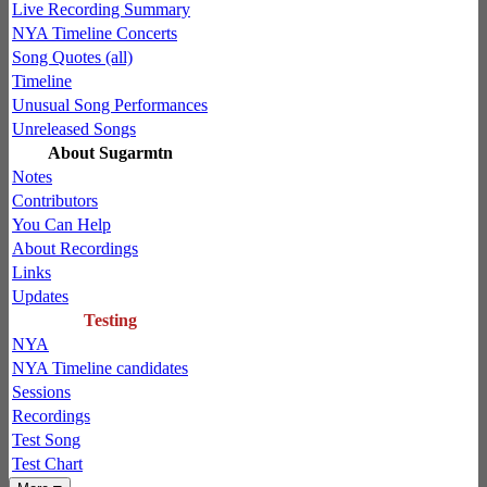
Live Recording Summary
NYA Timeline Concerts
Song Quotes (all)
Timeline
Unusual Song Performances
Unreleased Songs
About Sugarmtn
Notes
Contributors
You Can Help
About Recordings
Links
Updates
Testing
NYA
NYA Timeline candidates
Sessions
Recordings
Test Song
Test Chart