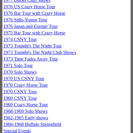
1977 Ducks Club Shows
1976 US Crazy Horse Tour
1976 Bar Tour with Crazy Horse
1976 Stills-Young Tour
1976 Japan and Europe Tour
1975 Bar Tour with Crazy Horse
1974 CSNY Tour
1973 Tonight's The Night Tour
1973 Tonight's The Night Club Shows
1973 Time Fades Away Tour
1971 Solo Tour
1970 Solo Shows
1970 US CSNY Tour
1970 Crazy Horse Tour
1970 CSNY Tour
1969 CSNY Tour
1969 Crazy Horse Tour
1968-1969 Solo Shows
1962-1965 Early shows
1966-1968 Buffalo Springfield
Special Events