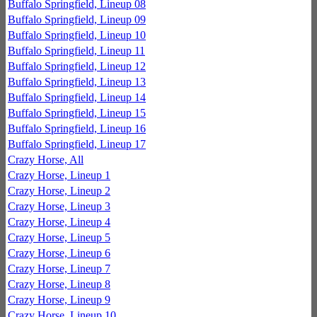
Buffalo Springfield, Lineup 08
Buffalo Springfield, Lineup 09
Buffalo Springfield, Lineup 10
Buffalo Springfield, Lineup 11
Buffalo Springfield, Lineup 12
Buffalo Springfield, Lineup 13
Buffalo Springfield, Lineup 14
Buffalo Springfield, Lineup 15
Buffalo Springfield, Lineup 16
Buffalo Springfield, Lineup 17
Crazy Horse, All
Crazy Horse, Lineup 1
Crazy Horse, Lineup 2
Crazy Horse, Lineup 3
Crazy Horse, Lineup 4
Crazy Horse, Lineup 5
Crazy Horse, Lineup 6
Crazy Horse, Lineup 7
Crazy Horse, Lineup 8
Crazy Horse, Lineup 9
Crazy Horse, Lineup 10