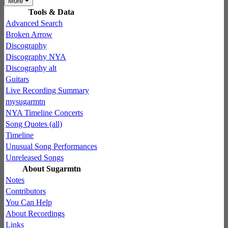
More
Tools & Data
Advanced Search
Broken Arrow
Discography
Discography NYA
Discography alt
Guitars
Live Recording Summary
mysugarmtn
NYA Timeline Concerts
Song Quotes (all)
Timeline
Unusual Song Performances
Unreleased Songs
About Sugarmtn
Notes
Contributors
You Can Help
About Recordings
Links