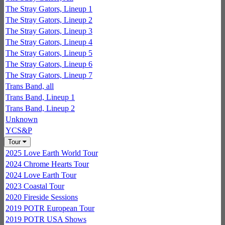
The Stray Gators, Lineup 1
The Stray Gators, Lineup 2
The Stray Gators, Lineup 3
The Stray Gators, Lineup 4
The Stray Gators, Lineup 5
The Stray Gators, Lineup 6
The Stray Gators, Lineup 7
Trans Band, all
Trans Band, Lineup 1
Trans Band, Lineup 2
Unknown
YCS&P
Tour
2025 Love Earth World Tour
2024 Chrome Hearts Tour
2024 Love Earth Tour
2023 Coastal Tour
2020 Fireside Sessions
2019 POTR European Tour
2019 POTR USA Shows