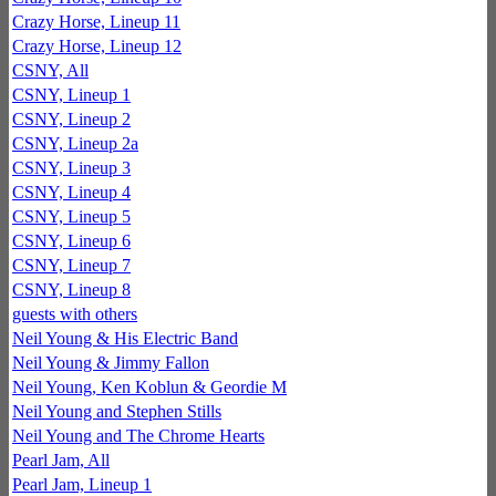
Crazy Horse, Lineup 11
Crazy Horse, Lineup 12
CSNY, All
CSNY, Lineup 1
CSNY, Lineup 2
CSNY, Lineup 2a
CSNY, Lineup 3
CSNY, Lineup 4
CSNY, Lineup 5
CSNY, Lineup 6
CSNY, Lineup 7
CSNY, Lineup 8
guests with others
Neil Young & His Electric Band
Neil Young & Jimmy Fallon
Neil Young, Ken Koblun & Geordie M
Neil Young and Stephen Stills
Neil Young and The Chrome Hearts
Pearl Jam, All
Pearl Jam, Lineup 1