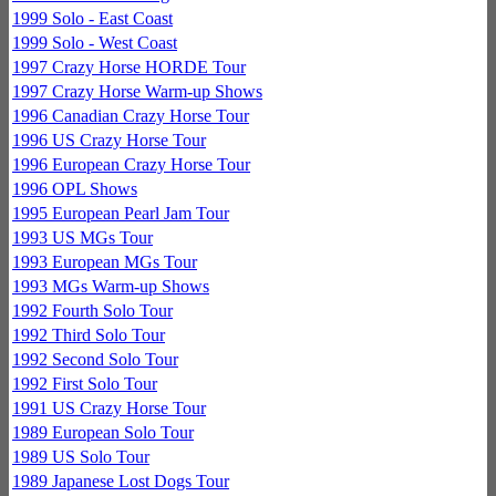
1999 Solo - East Coast
1999 Solo - West Coast
1997 Crazy Horse HORDE Tour
1997 Crazy Horse Warm-up Shows
1996 Canadian Crazy Horse Tour
1996 US Crazy Horse Tour
1996 European Crazy Horse Tour
1996 OPL Shows
1995 European Pearl Jam Tour
1993 US MGs Tour
1993 European MGs Tour
1993 MGs Warm-up Shows
1992 Fourth Solo Tour
1992 Third Solo Tour
1992 Second Solo Tour
1992 First Solo Tour
1991 US Crazy Horse Tour
1989 European Solo Tour
1989 US Solo Tour
1989 Japanese Lost Dogs Tour