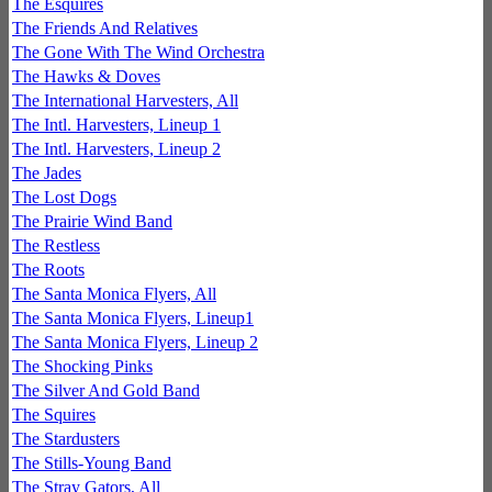
The Esquires
The Friends And Relatives
The Gone With The Wind Orchestra
The Hawks & Doves
The International Harvesters, All
The Intl. Harvesters, Lineup 1
The Intl. Harvesters, Lineup 2
The Jades
The Lost Dogs
The Prairie Wind Band
The Restless
The Roots
The Santa Monica Flyers, All
The Santa Monica Flyers, Lineup1
The Santa Monica Flyers, Lineup 2
The Shocking Pinks
The Silver And Gold Band
The Squires
The Stardusters
The Stills-Young Band
The Stray Gators, All