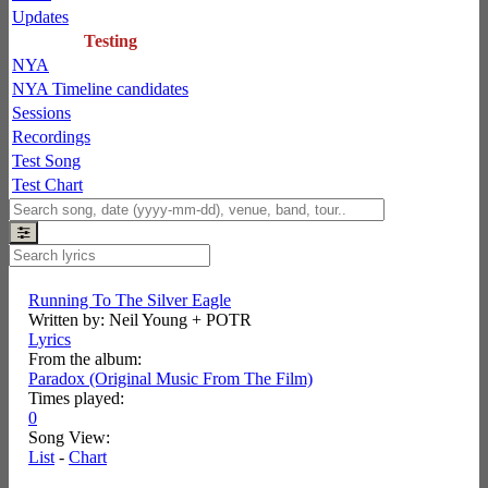
Updates
Testing
NYA
NYA Timeline candidates
Sessions
Recordings
Test Song
Test Chart
Running To The Silver Eagle
Written by: Neil Young + POTR
Lyrics
From the album:
Paradox (Original Music From The Film)
Times played:
0
Song View:
List
-
Chart