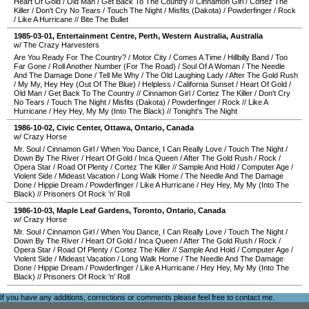
Heart Of Gold
/
Old Man
/
Get Back To The Country
//
Cinnamon Girl
/
Cortez The
Killer
/
Don't Cry No Tears
/
Touch The Night
/
Misfits (Dakota)
/
Powderfinger
/
Rock
/
Like A Hurricane
//
Bite The Bullet
1985-03-01
,
Entertainment Centre
,
Perth
,
Western Australia
,
Australia
w/ The Crazy Harvesters
Are You Ready For The Country?
/
Motor City
/
Comes A Time
/
Hillbilly Band
/
Too
Far Gone
/
Roll Another Number (For The Road)
/
Soul Of A Woman
/
The Needle
And The Damage Done
/
Tell Me Why
/
The Old Laughing Lady
/
After The Gold Rush
/
My My, Hey Hey (Out Of The Blue)
/
Helpless
/
California Sunset
/
Heart Of Gold
/
Old Man
/
Get Back To The Country
//
Cinnamon Girl
/
Cortez The Killer
/
Don't Cry
No Tears
/
Touch The Night
/
Misfits (Dakota)
/
Powderfinger
/
Rock
//
Like A
Hurricane
/
Hey Hey, My My (Into The Black)
//
Tonight's The Night
1986-10-02
,
Civic Center
,
Ottawa
,
Ontario
,
Canada
w/ Crazy Horse
Mr. Soul
/
Cinnamon Girl
/
When You Dance, I Can Really Love
/
Touch The Night
/
Down By The River
/
Heart Of Gold
/
Inca Queen
/
After The Gold Rush
/
Rock
/
Opera Star
/
Road Of Plenty
/
Cortez The Killer
//
Sample And Hold
/
Computer Age
/
Violent Side
/
Mideast Vacation
/
Long Walk Home
/
The Needle And The Damage
Done
/
Hippie Dream
/
Powderfinger
/
Like A Hurricane
/
Hey Hey, My My (Into The
Black)
//
Prisoners Of Rock 'n' Roll
1986-10-03
,
Maple Leaf Gardens
,
Toronto
,
Ontario
,
Canada
w/ Crazy Horse
Mr. Soul
/
Cinnamon Girl
/
When You Dance, I Can Really Love
/
Touch The Night
/
Down By The River
/
Heart Of Gold
/
Inca Queen
/
After The Gold Rush
/
Rock
/
Opera Star
/
Road Of Plenty
/
Cortez The Killer
//
Sample And Hold
/
Computer Age
/
Violent Side
/
Mideast Vacation
/
Long Walk Home
/
The Needle And The Damage
Done
/
Hippie Dream
/
Powderfinger
/
Like A Hurricane
/
Hey Hey, My My (Into The
Black)
//
Prisoners Of Rock 'n' Roll
If you have any additions, corrections or comments please feel free to
contact me
.