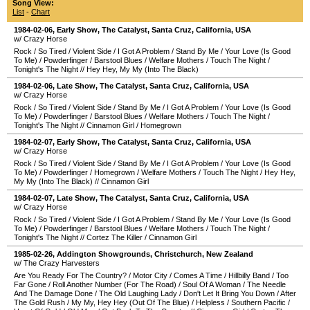
Song View:
List
-
Chart
1984-02-06
, Early Show,
The Catalyst
,
Santa Cruz
,
California
,
USA
w/ Crazy Horse
Rock
/
So Tired
/
Violent Side
/
I Got A Problem
/
Stand By Me
/
Your Love (Is Good
To Me)
/
Powderfinger
/
Barstool Blues
/
Welfare Mothers
/
Touch The Night
/
Tonight's The Night
//
Hey Hey, My My (Into The Black)
1984-02-06
, Late Show,
The Catalyst
,
Santa Cruz
,
California
,
USA
w/ Crazy Horse
Rock
/
So Tired
/
Violent Side
/
Stand By Me
/
I Got A Problem
/
Your Love (Is Good
To Me)
/
Powderfinger
/
Barstool Blues
/
Welfare Mothers
/
Touch The Night
/
Tonight's The Night
//
Cinnamon Girl
/
Homegrown
1984-02-07
, Early Show,
The Catalyst
,
Santa Cruz
,
California
,
USA
w/ Crazy Horse
Rock
/
So Tired
/
Violent Side
/
Stand By Me
/
I Got A Problem
/
Your Love (Is Good
To Me)
/
Powderfinger
/
Homegrown
/
Welfare Mothers
/
Touch The Night
/
Hey Hey,
My My (Into The Black)
//
Cinnamon Girl
1984-02-07
, Late Show,
The Catalyst
,
Santa Cruz
,
California
,
USA
w/ Crazy Horse
Rock
/
So Tired
/
Violent Side
/
I Got A Problem
/
Stand By Me
/
Your Love (Is Good
To Me)
/
Powderfinger
/
Barstool Blues
/
Welfare Mothers
/
Touch The Night
/
Tonight's The Night
//
Cortez The Killer
/
Cinnamon Girl
1985-02-26
,
Addington Showgrounds
,
Christchurch
,
New Zealand
w/ The Crazy Harvesters
Are You Ready For The Country?
/
Motor City
/
Comes A Time
/
Hillbilly Band
/
Too
Far Gone
/
Roll Another Number (For The Road)
/
Soul Of A Woman
/
The Needle
And The Damage Done
/
The Old Laughing Lady
/
Don't Let It Bring You Down
/
After
The Gold Rush
/
My My, Hey Hey (Out Of The Blue)
/
Helpless
/
Southern Pacific
/