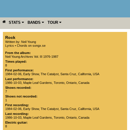
STATS
BANDS
TOUR
YEAR
MORE
Rock
Written by: Neil Young
Lyrics
•
Chords on songx.se
From the album:
Neil Young Archives Vol. III 1976-1987
Times played:
8
First performance:
1984-02-06
, Early Show,
The Catalyst
,
Santa Cruz
,
California
,
USA
Last performance:
1986-10-03
,
Maple Leaf Gardens
,
Toronto
,
Ontario
,
Canada
Shows recorded:
7
Shows not recorded:
1
First recording:
1984-02-06
, Early Show,
The Catalyst
,
Santa Cruz
,
California
,
USA
Last recording:
1986-10-03
,
Maple Leaf Gardens
,
Toronto
,
Ontario
,
Canada
Electric guitar:
8