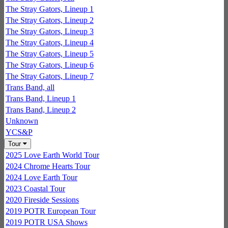
The Stray Gators, Lineup 1
The Stray Gators, Lineup 2
The Stray Gators, Lineup 3
The Stray Gators, Lineup 4
The Stray Gators, Lineup 5
The Stray Gators, Lineup 6
The Stray Gators, Lineup 7
Trans Band, all
Trans Band, Lineup 1
Trans Band, Lineup 2
Unknown
YCS&P
Tour
2025 Love Earth World Tour
2024 Chrome Hearts Tour
2024 Love Earth Tour
2023 Coastal Tour
2020 Fireside Sessions
2019 POTR European Tour
2019 POTR USA Shows