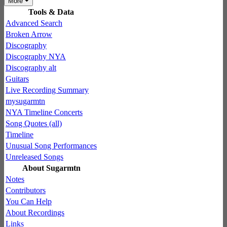
More
Tools & Data
Advanced Search
Broken Arrow
Discography
Discography NYA
Discography alt
Guitars
Live Recording Summary
mysugarmtn
NYA Timeline Concerts
Song Quotes (all)
Timeline
Unusual Song Performances
Unreleased Songs
About Sugarmtn
Notes
Contributors
You Can Help
About Recordings
Links