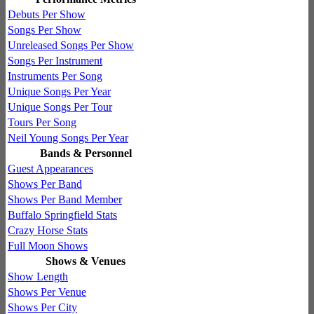
Debuts Per Show
Songs Per Show
Unreleased Songs Per Show
Songs Per Instrument
Instruments Per Song
Unique Songs Per Year
Unique Songs Per Tour
Tours Per Song
Neil Young Songs Per Year
Bands & Personnel
Guest Appearances
Shows Per Band
Shows Per Band Member
Buffalo Springfield Stats
Crazy Horse Stats
Full Moon Shows
Shows & Venues
Show Length
Shows Per Venue
Shows Per City