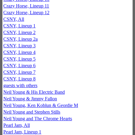
Crazy Horse, Lineup 11
Crazy Horse, Lineup 12
CSNY, All
CSNY, Lineup 1
CSNY, Lineup 2
CSNY, Lineup 2a
CSNY, Lineup 3
CSNY, Lineup 4
CSNY, Lineup 5
CSNY, Lineup 6
CSNY, Lineup 7
CSNY, Lineup 8
guests with others
Neil Young & His Electric Band
Neil Young & Jimmy Fallon
Neil Young, Ken Koblun & Geordie M
Neil Young and Stephen Stills
Neil Young and The Chrome Hearts
Pearl Jam, All
Pearl Jam, Lineup 1