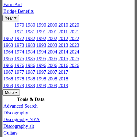
Farm Aid
Bridge Benefits
Year
1970
1980
1990
2000
2010
2020
1971
1981
1991
2001
2011
2021
1962
1972
1982
1992
2002
2012
2022
1963
1973
1983
1993
2003
2013
2023
1964
1974
1984
1994
2004
2014
2024
1965
1975
1985
1995
2005
2015
2025
1966
1976
1986
1996
2006
2016
2026
1967
1977
1987
1997
2007
2017
1968
1978
1988
1998
2008
2018
1969
1979
1989
1999
2009
2019
More
Tools & Data
Advanced Search
Discography
Discography NYA
Discography alt
Guitars