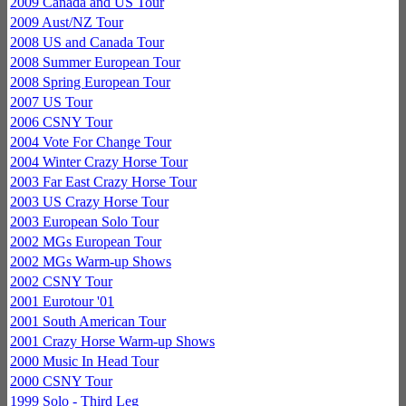
2009 Canada and US Tour
2009 Aust/NZ Tour
2008 US and Canada Tour
2008 Summer European Tour
2008 Spring European Tour
2007 US Tour
2006 CSNY Tour
2004 Vote For Change Tour
2004 Winter Crazy Horse Tour
2003 Far East Crazy Horse Tour
2003 US Crazy Horse Tour
2003 European Solo Tour
2002 MGs European Tour
2002 MGs Warm-up Shows
2002 CSNY Tour
2001 Eurotour '01
2001 South American Tour
2001 Crazy Horse Warm-up Shows
2000 Music In Head Tour
2000 CSNY Tour
1999 Solo - Third Leg