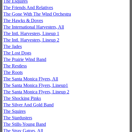
The Esquires
The Friends And Relatives
The Gone With The Wind Orchestra
The Hawks & Doves
The International Harvesters, All
The Intl. Harvesters, Lineup 1
The Intl. Harvesters, Lineup 2
The Jades
The Lost Dogs
The Prairie Wind Band
The Restless
The Roots
The Santa Monica Flyers, All
The Santa Monica Flyers, Lineup1
The Santa Monica Flyers, Lineup 2
The Shocking Pinks
The Silver And Gold Band
The Squires
The Stardusters
The Stills-Young Band
The Stray Gators, All