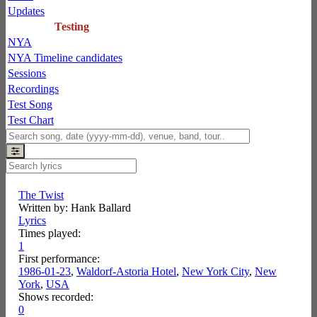
Updates
Testing
NYA
NYA Timeline candidates
Sessions
Recordings
Test Song
Test Chart
The Twist
Written by: Hank Ballard
Lyrics
Times played:
1
First performance:
1986-01-23
,
Waldorf-Astoria Hotel
,
New York City
,
New
York
,
USA
Shows recorded:
0