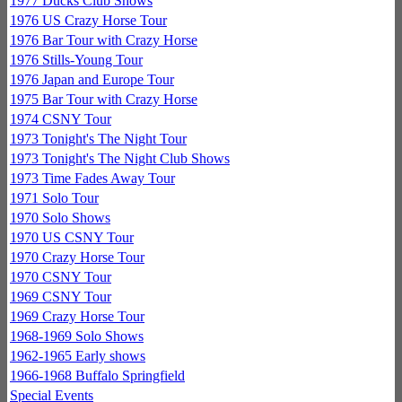
1977 Ducks Club Shows
1976 US Crazy Horse Tour
1976 Bar Tour with Crazy Horse
1976 Stills-Young Tour
1976 Japan and Europe Tour
1975 Bar Tour with Crazy Horse
1974 CSNY Tour
1973 Tonight's The Night Tour
1973 Tonight's The Night Club Shows
1973 Time Fades Away Tour
1971 Solo Tour
1970 Solo Shows
1970 US CSNY Tour
1970 Crazy Horse Tour
1970 CSNY Tour
1969 CSNY Tour
1969 Crazy Horse Tour
1968-1969 Solo Shows
1962-1965 Early shows
1966-1968 Buffalo Springfield
Special Events