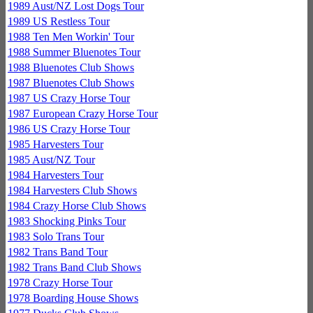
1989 Aust/NZ Lost Dogs Tour
1989 US Restless Tour
1988 Ten Men Workin' Tour
1988 Summer Bluenotes Tour
1988 Bluenotes Club Shows
1987 Bluenotes Club Shows
1987 US Crazy Horse Tour
1987 European Crazy Horse Tour
1986 US Crazy Horse Tour
1985 Harvesters Tour
1985 Aust/NZ Tour
1984 Harvesters Tour
1984 Harvesters Club Shows
1984 Crazy Horse Club Shows
1983 Shocking Pinks Tour
1983 Solo Trans Tour
1982 Trans Band Tour
1982 Trans Band Club Shows
1978 Crazy Horse Tour
1978 Boarding House Shows