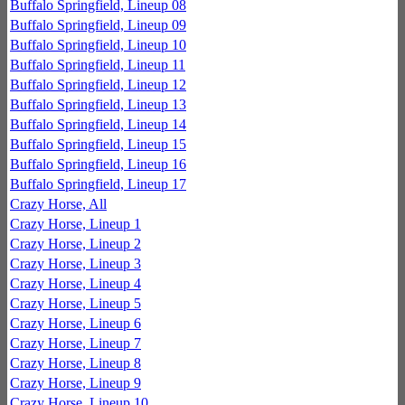
Buffalo Springfield, Lineup 08
Buffalo Springfield, Lineup 09
Buffalo Springfield, Lineup 10
Buffalo Springfield, Lineup 11
Buffalo Springfield, Lineup 12
Buffalo Springfield, Lineup 13
Buffalo Springfield, Lineup 14
Buffalo Springfield, Lineup 15
Buffalo Springfield, Lineup 16
Buffalo Springfield, Lineup 17
Crazy Horse, All
Crazy Horse, Lineup 1
Crazy Horse, Lineup 2
Crazy Horse, Lineup 3
Crazy Horse, Lineup 4
Crazy Horse, Lineup 5
Crazy Horse, Lineup 6
Crazy Horse, Lineup 7
Crazy Horse, Lineup 8
Crazy Horse, Lineup 9
Crazy Horse, Lineup 10