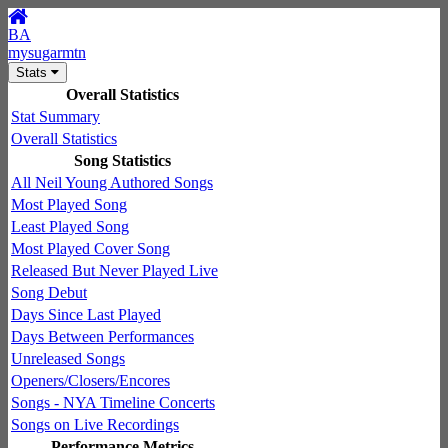
BA
mysugarmtn
Stats
Overall Statistics
Stat Summary
Overall Statistics
Song Statistics
All Neil Young Authored Songs
Most Played Song
Least Played Song
Most Played Cover Song
Released But Never Played Live
Song Debut
Days Since Last Played
Days Between Performances
Unreleased Songs
Openers/Closers/Encores
Songs - NYA Timeline Concerts
Songs on Live Recordings
Performance Metrics