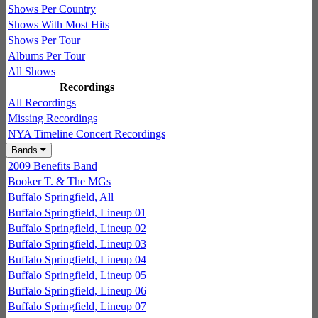
Shows Per Country
Shows With Most Hits
Shows Per Tour
Albums Per Tour
All Shows
Recordings
All Recordings
Missing Recordings
NYA Timeline Concert Recordings
Bands
2009 Benefits Band
Booker T. & The MGs
Buffalo Springfield, All
Buffalo Springfield, Lineup 01
Buffalo Springfield, Lineup 02
Buffalo Springfield, Lineup 03
Buffalo Springfield, Lineup 04
Buffalo Springfield, Lineup 05
Buffalo Springfield, Lineup 06
Buffalo Springfield, Lineup 07