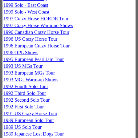
1999 Solo - East Coast
1999 Solo - West Coast
1997 Crazy Horse HORDE Tour
1997 Crazy Horse Warm-up Shows
1996 Canadian Crazy Horse Tour
1996 US Crazy Horse Tour
1996 European Crazy Horse Tour
1996 OPL Shows
1995 European Pearl Jam Tour
1993 US MGs Tour
1993 European MGs Tour
1993 MGs Warm-up Shows
1992 Fourth Solo Tour
1992 Third Solo Tour
1992 Second Solo Tour
1992 First Solo Tour
1991 US Crazy Horse Tour
1989 European Solo Tour
1989 US Solo Tour
1989 Japanese Lost Dogs Tour