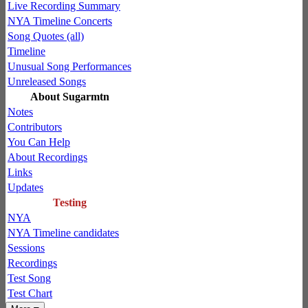
Live Recording Summary
NYA Timeline Concerts
Song Quotes (all)
Timeline
Unusual Song Performances
Unreleased Songs
About Sugarmtn
Notes
Contributors
You Can Help
About Recordings
Links
Updates
Testing
NYA
NYA Timeline candidates
Sessions
Recordings
Test Song
Test Chart