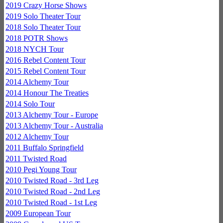
2019 Crazy Horse Shows
2019 Solo Theater Tour
2018 Solo Theater Tour
2018 POTR Shows
2018 NYCH Tour
2016 Rebel Content Tour
2015 Rebel Content Tour
2014 Alchemy Tour
2014 Honour The Treaties
2014 Solo Tour
2013 Alchemy Tour - Europe
2013 Alchemy Tour - Australia
2012 Alchemy Tour
2011 Buffalo Springfield
2011 Twisted Road
2010 Pegi Young Tour
2010 Twisted Road - 3rd Leg
2010 Twisted Road - 2nd Leg
2010 Twisted Road - 1st Leg
2009 European Tour