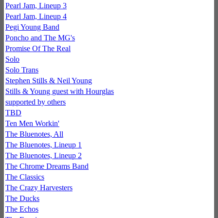
Pearl Jam, Lineup 3
Pearl Jam, Lineup 4
Pegi Young Band
Poncho and The MG's
Promise Of The Real
Solo
Solo Trans
Stephen Stills & Neil Young
Stills & Young guest with Hourglas
supported by others
TBD
Ten Men Workin'
The Bluenotes, All
The Bluenotes, Lineup 1
The Bluenotes, Lineup 2
The Chrome Dreams Band
The Classics
The Crazy Harvesters
The Ducks
The Echos