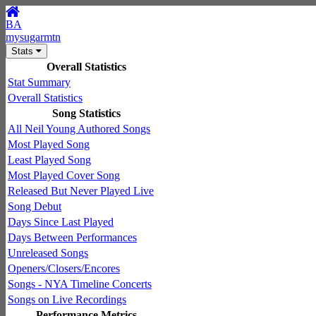
BA
mysugarmtn
Stats
Overall Statistics
Stat Summary
Overall Statistics
Song Statistics
All Neil Young Authored Songs
Most Played Song
Least Played Song
Most Played Cover Song
Released But Never Played Live
Song Debut
Days Since Last Played
Days Between Performances
Unreleased Songs
Openers/Closers/Encores
Songs - NYA Timeline Concerts
Songs on Live Recordings
Performance Metrics