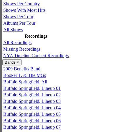
Shows Per Country
Shows With Most Hits
Shows Per Tour
Albums Per Tour
All Shows
Recordings
All Recordings
Missing Recordings
NYA Timeline Concert Recordings
Bands
2009 Benefits Band
Booker T. & The MGs
Buffalo Springfield, All
Buffalo Springfield, Lineup 01
Buffalo Springfield, Lineup 02
Buffalo Springfield, Lineup 03
Buffalo Springfield, Lineup 04
Buffalo Springfield, Lineup 05
Buffalo Springfield, Lineup 06
Buffalo Springfield, Lineup 07