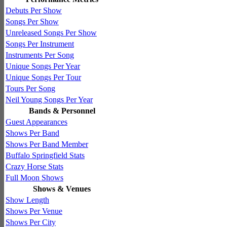
Debuts Per Show
Songs Per Show
Unreleased Songs Per Show
Songs Per Instrument
Instruments Per Song
Unique Songs Per Year
Unique Songs Per Tour
Tours Per Song
Neil Young Songs Per Year
Bands & Personnel
Guest Appearances
Shows Per Band
Shows Per Band Member
Buffalo Springfield Stats
Crazy Horse Stats
Full Moon Shows
Shows & Venues
Show Length
Shows Per Venue
Shows Per City