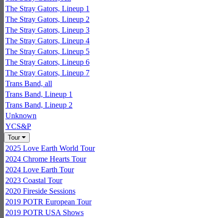
The Stray Gators, Lineup 1
The Stray Gators, Lineup 2
The Stray Gators, Lineup 3
The Stray Gators, Lineup 4
The Stray Gators, Lineup 5
The Stray Gators, Lineup 6
The Stray Gators, Lineup 7
Trans Band, all
Trans Band, Lineup 1
Trans Band, Lineup 2
Unknown
YCS&P
Tour
2025 Love Earth World Tour
2024 Chrome Hearts Tour
2024 Love Earth Tour
2023 Coastal Tour
2020 Fireside Sessions
2019 POTR European Tour
2019 POTR USA Shows