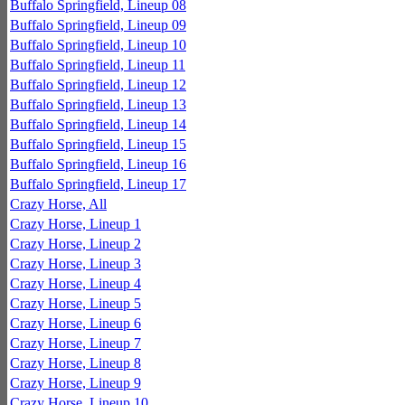
Buffalo Springfield, Lineup 08
Buffalo Springfield, Lineup 09
Buffalo Springfield, Lineup 10
Buffalo Springfield, Lineup 11
Buffalo Springfield, Lineup 12
Buffalo Springfield, Lineup 13
Buffalo Springfield, Lineup 14
Buffalo Springfield, Lineup 15
Buffalo Springfield, Lineup 16
Buffalo Springfield, Lineup 17
Crazy Horse, All
Crazy Horse, Lineup 1
Crazy Horse, Lineup 2
Crazy Horse, Lineup 3
Crazy Horse, Lineup 4
Crazy Horse, Lineup 5
Crazy Horse, Lineup 6
Crazy Horse, Lineup 7
Crazy Horse, Lineup 8
Crazy Horse, Lineup 9
Crazy Horse, Lineup 10