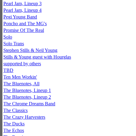
Pearl Jam, Lineup 3
Pearl Jam, Lineup 4
Pegi Young Band
Poncho and The MG's
Promise Of The Real
Solo
Solo Trans
Stephen Stills & Neil Young
Stills & Young guest with Hourglas
supported by others
TBD
Ten Men Workin'
The Bluenotes, All
The Bluenotes, Lineup 1
The Bluenotes, Lineup 2
The Chrome Dreams Band
The Classics
The Crazy Harvesters
The Ducks
The Echos