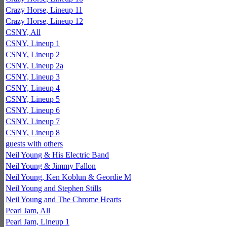
Crazy Horse, Lineup 11
Crazy Horse, Lineup 12
CSNY, All
CSNY, Lineup 1
CSNY, Lineup 2
CSNY, Lineup 2a
CSNY, Lineup 3
CSNY, Lineup 4
CSNY, Lineup 5
CSNY, Lineup 6
CSNY, Lineup 7
CSNY, Lineup 8
guests with others
Neil Young & His Electric Band
Neil Young & Jimmy Fallon
Neil Young, Ken Koblun & Geordie M
Neil Young and Stephen Stills
Neil Young and The Chrome Hearts
Pearl Jam, All
Pearl Jam, Lineup 1