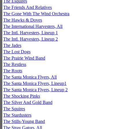
The Esquires
The Friends And Relatives
The Gone With The Wind Orchestra
The Hawks & Doves
The International Harvesters, All
The Intl. Harvesters, Lineup 1
The Intl. Harvesters, Lineup 2
The Jades
The Lost Dogs
The Prairie Wind Band
The Restless
The Roots
The Santa Monica Flyers, All
The Santa Monica Flyers, Lineup1
The Santa Monica Flyers, Lineup 2
The Shocking Pinks
The Silver And Gold Band
The Squires
The Stardusters
The Stills-Young Band
The Stray Gators, All