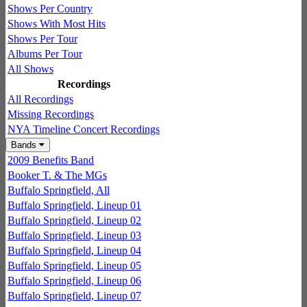
Shows Per Country
Shows With Most Hits
Shows Per Tour
Albums Per Tour
All Shows
Recordings
All Recordings
Missing Recordings
NYA Timeline Concert Recordings
Bands
2009 Benefits Band
Booker T. & The MGs
Buffalo Springfield, All
Buffalo Springfield, Lineup 01
Buffalo Springfield, Lineup 02
Buffalo Springfield, Lineup 03
Buffalo Springfield, Lineup 04
Buffalo Springfield, Lineup 05
Buffalo Springfield, Lineup 06
Buffalo Springfield, Lineup 07