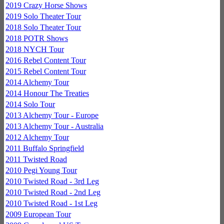
2019 Crazy Horse Shows
2019 Solo Theater Tour
2018 Solo Theater Tour
2018 POTR Shows
2018 NYCH Tour
2016 Rebel Content Tour
2015 Rebel Content Tour
2014 Alchemy Tour
2014 Honour The Treaties
2014 Solo Tour
2013 Alchemy Tour - Europe
2013 Alchemy Tour - Australia
2012 Alchemy Tour
2011 Buffalo Springfield
2011 Twisted Road
2010 Pegi Young Tour
2010 Twisted Road - 3rd Leg
2010 Twisted Road - 2nd Leg
2010 Twisted Road - 1st Leg
2009 European Tour