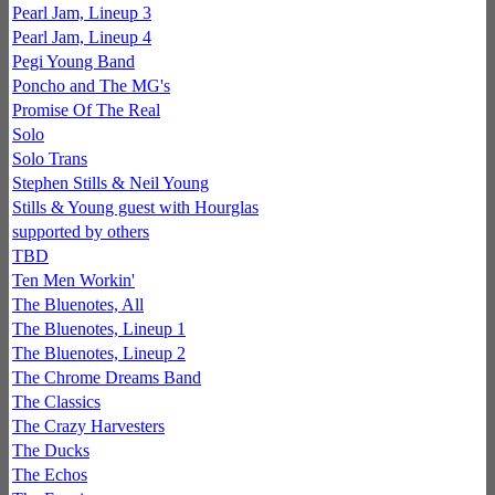
Pearl Jam, Lineup 3
Pearl Jam, Lineup 4
Pegi Young Band
Poncho and The MG's
Promise Of The Real
Solo
Solo Trans
Stephen Stills & Neil Young
Stills & Young guest with Hourglas
supported by others
TBD
Ten Men Workin'
The Bluenotes, All
The Bluenotes, Lineup 1
The Bluenotes, Lineup 2
The Chrome Dreams Band
The Classics
The Crazy Harvesters
The Ducks
The Echos