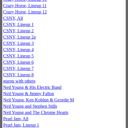
Crazy Horse, Lineup 11
Crazy Horse, Lineup 12
CSNY, All
CSNY, Lineup 1
CSNY, Lineup 2
CSNY, Lineup 2a
CSNY, Lineup 3
CSNY, Lineup 4
CSNY, Lineup 5
CSNY, Lineup 6
CSNY, Lineup 7
CSNY, Lineup 8
guests with others
Neil Young & His Electric Band
Neil Young & Jimmy Fallon
Neil Young, Ken Koblun & Geordie M
Neil Young and Stephen Stills
Neil Young and The Chrome Hearts
Pearl Jam, All
Pearl Jam, Lineup 1