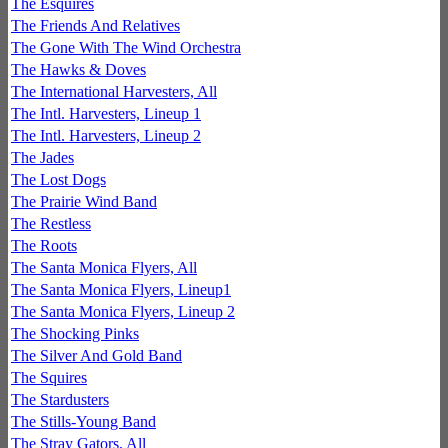
The Esquires
The Friends And Relatives
The Gone With The Wind Orchestra
The Hawks & Doves
The International Harvesters, All
The Intl. Harvesters, Lineup 1
The Intl. Harvesters, Lineup 2
The Jades
The Lost Dogs
The Prairie Wind Band
The Restless
The Roots
The Santa Monica Flyers, All
The Santa Monica Flyers, Lineup1
The Santa Monica Flyers, Lineup 2
The Shocking Pinks
The Silver And Gold Band
The Squires
The Stardusters
The Stills-Young Band
The Stray Gators, All