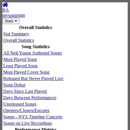
BA
mysugarmtn
Stats
Overall Statistics
Stat Summary
Overall Statistics
Song Statistics
All Neil Young Authored Songs
Most Played Song
Least Played Song
Most Played Cover Song
Released But Never Played Live
Song Debut
Days Since Last Played
Days Between Performances
Unreleased Songs
Openers/Closers/Encores
Songs - NYA Timeline Concerts
Songs on Live Recordings
Performance Metrics