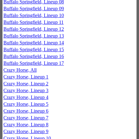
Buffalo Springfield, Lineup 08
Buffalo Springfield, Lineup 09
Buffalo Springfield, Lineup 10
Buffalo Springfield, Lineup 11
Buffalo Springfield, Lineup 12
Buffalo Springfield, Lineup 13
Buffalo Springfield, Lineup 14
Buffalo Springfield, Lineup 15
Buffalo Springfield, Lineup 16
Buffalo Springfield, Lineup 17
Crazy Horse, All
Crazy Horse, Lineup 1
Crazy Horse, Lineup 2
Crazy Horse, Lineup 3
Crazy Horse, Lineup 4
Crazy Horse, Lineup 5
Crazy Horse, Lineup 6
Crazy Horse, Lineup 7
Crazy Horse, Lineup 8
Crazy Horse, Lineup 9
Crazy Horse, Lineup 10