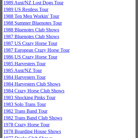
1989 Aust/NZ Lost Dogs Tour
1989 US Restless Tour
1988 Ten Men Workin' Tour
1988 Summer Bluenotes Tour
1988 Bluenotes Club Shows
1987 Bluenotes Club Shows
1987 US Crazy Horse Tour
1987 European Crazy Horse Tour
1986 US Crazy Horse Tour
1985 Harvesters Tour
1985 Aust/NZ Tour
1984 Harvesters Tour
1984 Harvesters Club Shows
1984 Crazy Horse Club Shows
1983 Shocking Pinks Tour
1983 Solo Trans Tour
1982 Trans Band Tour
1982 Trans Band Club Shows
1978 Crazy Horse Tour
1978 Boarding House Shows