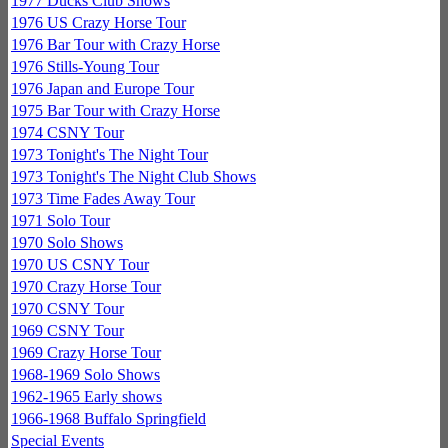
1977 Ducks Club Shows
1976 US Crazy Horse Tour
1976 Bar Tour with Crazy Horse
1976 Stills-Young Tour
1976 Japan and Europe Tour
1975 Bar Tour with Crazy Horse
1974 CSNY Tour
1973 Tonight's The Night Tour
1973 Tonight's The Night Club Shows
1973 Time Fades Away Tour
1971 Solo Tour
1970 Solo Shows
1970 US CSNY Tour
1970 Crazy Horse Tour
1970 CSNY Tour
1969 CSNY Tour
1969 Crazy Horse Tour
1968-1969 Solo Shows
1962-1965 Early shows
1966-1968 Buffalo Springfield
Special Events