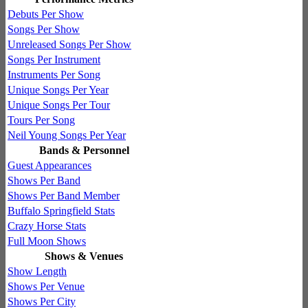
Debuts Per Show
Songs Per Show
Unreleased Songs Per Show
Songs Per Instrument
Instruments Per Song
Unique Songs Per Year
Unique Songs Per Tour
Tours Per Song
Neil Young Songs Per Year
Bands & Personnel
Guest Appearances
Shows Per Band
Shows Per Band Member
Buffalo Springfield Stats
Crazy Horse Stats
Full Moon Shows
Shows & Venues
Show Length
Shows Per Venue
Shows Per City