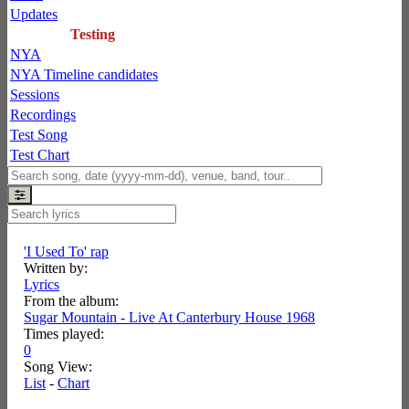
Updates
Testing
NYA
NYA Timeline candidates
Sessions
Recordings
Test Song
Test Chart
'I Used To' rap
Written by:
Lyrics
From the album:
Sugar Mountain - Live At Canterbury House 1968
Times played:
0
Song View:
List
-
Chart