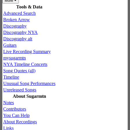
More
Tools & Data
Advanced Search
Broken Arrow
Discography
Discography NYA
Discography alt
Guitars
Live Recording Summary
mysugarmtn
NYA Timeline Concerts
Song Quotes (all)
Timeline
Unusual Song Performances
Unreleased Songs
About Sugarmtn
Notes
Contributors
You Can Help
About Recordings
Links