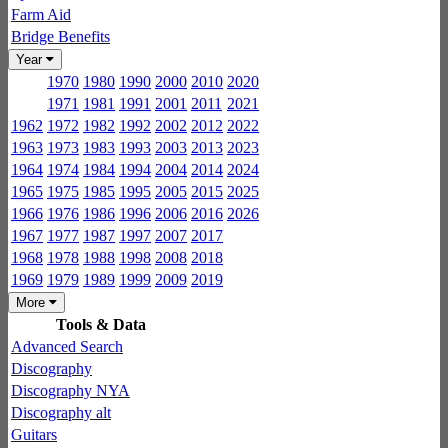
Farm Aid
Bridge Benefits
Year
1970
1980
1990
2000
2010
2020
1971
1981
1991
2001
2011
2021
1962
1972
1982
1992
2002
2012
2022
1963
1973
1983
1993
2003
2013
2023
1964
1974
1984
1994
2004
2014
2024
1965
1975
1985
1995
2005
2015
2025
1966
1976
1986
1996
2006
2016
2026
1967
1977
1987
1997
2007
2017
1968
1978
1988
1998
2008
2018
1969
1979
1989
1999
2009
2019
More
Tools & Data
Advanced Search
Discography
Discography NYA
Discography alt
Guitars