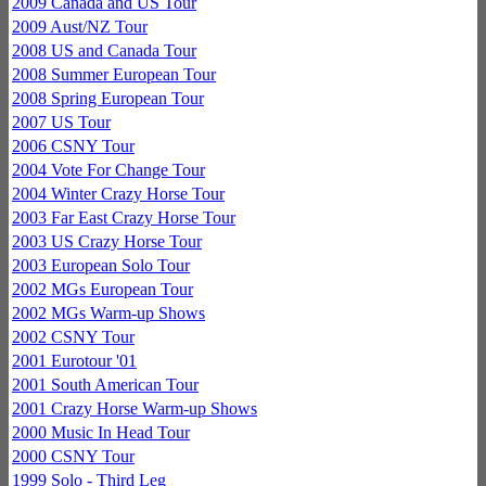
2009 Canada and US Tour
2009 Aust/NZ Tour
2008 US and Canada Tour
2008 Summer European Tour
2008 Spring European Tour
2007 US Tour
2006 CSNY Tour
2004 Vote For Change Tour
2004 Winter Crazy Horse Tour
2003 Far East Crazy Horse Tour
2003 US Crazy Horse Tour
2003 European Solo Tour
2002 MGs European Tour
2002 MGs Warm-up Shows
2002 CSNY Tour
2001 Eurotour '01
2001 South American Tour
2001 Crazy Horse Warm-up Shows
2000 Music In Head Tour
2000 CSNY Tour
1999 Solo - Third Leg