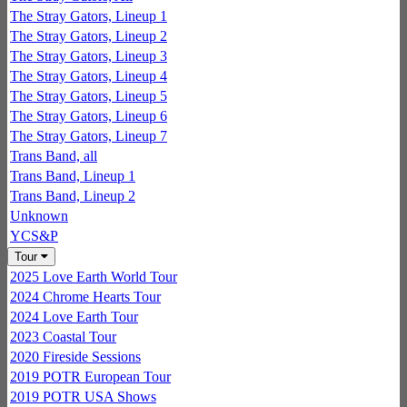
The Stray Gators, Lineup 1
The Stray Gators, Lineup 2
The Stray Gators, Lineup 3
The Stray Gators, Lineup 4
The Stray Gators, Lineup 5
The Stray Gators, Lineup 6
The Stray Gators, Lineup 7
Trans Band, all
Trans Band, Lineup 1
Trans Band, Lineup 2
Unknown
YCS&P
Tour
2025 Love Earth World Tour
2024 Chrome Hearts Tour
2024 Love Earth Tour
2023 Coastal Tour
2020 Fireside Sessions
2019 POTR European Tour
2019 POTR USA Shows