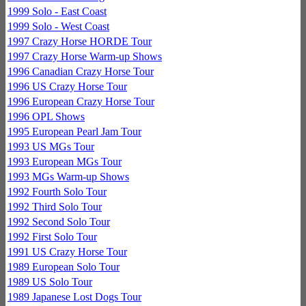
1999 Solo - East Coast
1999 Solo - West Coast
1997 Crazy Horse HORDE Tour
1997 Crazy Horse Warm-up Shows
1996 Canadian Crazy Horse Tour
1996 US Crazy Horse Tour
1996 European Crazy Horse Tour
1996 OPL Shows
1995 European Pearl Jam Tour
1993 US MGs Tour
1993 European MGs Tour
1993 MGs Warm-up Shows
1992 Fourth Solo Tour
1992 Third Solo Tour
1992 Second Solo Tour
1992 First Solo Tour
1991 US Crazy Horse Tour
1989 European Solo Tour
1989 US Solo Tour
1989 Japanese Lost Dogs Tour