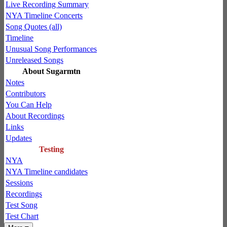
Live Recording Summary
NYA Timeline Concerts
Song Quotes (all)
Timeline
Unusual Song Performances
Unreleased Songs
About Sugarmtn
Notes
Contributors
You Can Help
About Recordings
Links
Updates
Testing
NYA
NYA Timeline candidates
Sessions
Recordings
Test Song
Test Chart