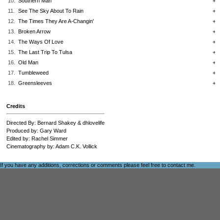
10.
Southern Man
+
11.
See The Sky About To Rain
+
12.
The Times They Are A-Changin'
+
13.
Broken Arrow
+
14.
The Ways Of Love
+
15.
The Last Trip To Tulsa
+
16.
Old Man
+
17.
Tumbleweed
+
18.
Greensleeves
+
Credits
Directed By: Bernard Shakey & dhlovelife
Produced by: Gary Ward
Edited by: Rachel Simmer
Cinematography by: Adam C.K. Vollick
If you have any additions, corrections or comments please feel free to
contact me
.