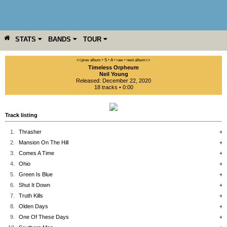
STATS
BANDS
TOUR
YEAR
MORE
<<prev album
• S
• A
• raw •
next album>>
Timeless Orpheum
Neil Young
Released: December 22, 2020
18 tracks • 0:00
Track listing
1.
Thrasher
+
2.
Mansion On The Hill
+
3.
Comes A Time
+
4.
Ohio
+
5.
Green Is Blue
+
6.
Shut It Down
+
7.
Truth Kills
+
8.
Olden Days
+
9.
One Of These Days
+