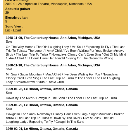
Last recording:
2019-01-28
,
Orpheum Theatre
,
Minneapolis
,
Minnesota
,
USA
Acoustic guitar:
29
Electric guitar:
5
Song View:
List
-
Chart
1968-11-09
,
The Canterbury House
,
Ann Arbor
,
Michigan
,
USA
Solo
On The Way Home
/
The Old Laughing Lady
/
Mr. Soul
/
Expecting To Fly
/
The Last
Trip To Tulsa
//
The Loner
/
I Am A Child
/
I've Been Waiting For You
/
Broken Arrow
/
Birds
/
The Last Trip To Tulsa
//
Nowadays Clancy Can't Even Sing
/
Out Of My Mind
/
I Am A Child
/
If I Could Have Her Tonight
/
Flying On The Ground Is Wrong
1968-11-10
,
The Canterbury House
,
Ann Arbor
,
Michigan
,
USA
Solo
Mr. Soul
/
Sugar Mountain
/
I Am A Child
/
I've Been Waiting For You
/
Nowadays
Clancy Can't Even Sing
/
The Last Trip To Tulsa
//
The Loner
/
The Old Laughing
Lady
/
Broken Arrow
/
Birds
/
I Am A Child
1969-01-28
,
Le Hibou
,
Ottawa
,
Ontario
,
Canada
Solo
Down By The River
/
Cowgirl In The Sand
/
The Loner
/
The Last Trip To Tulsa
1969-01-29
,
Le Hibou
,
Ottawa
,
Ontario
,
Canada
Solo
Cowgirl In The Sand
/
Nowadays Clancy Can't Even Sing
/
Sugar Mountain
/
Broken
Arrow
/
The Last Trip To Tulsa
//
Down By The River
/
I Am A Child
/
The Old
Laughing Lady
/
Expecting To Fly
/
Cowgirl In The Sand
1969-02-01
,
Le Hibou
,
Ottawa
,
Ontario
,
Canada