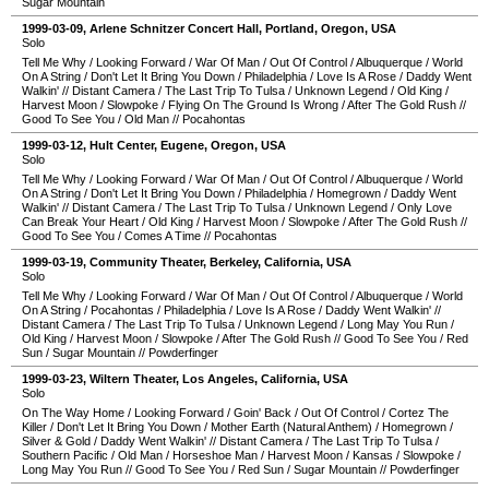
Sugar Mountain
1999-03-09
,
Arlene Schnitzer Concert Hall
,
Portland
,
Oregon
,
USA
Solo
Tell Me Why
/
Looking Forward
/
War Of Man
/
Out Of Control
/
Albuquerque
/
World
On A String
/
Don't Let It Bring You Down
/
Philadelphia
/
Love Is A Rose
/
Daddy Went
Walkin'
//
Distant Camera
/
The Last Trip To Tulsa
/
Unknown Legend
/
Old King
/
Harvest Moon
/
Slowpoke
/
Flying On The Ground Is Wrong
/
After The Gold Rush
//
Good To See You
/
Old Man
//
Pocahontas
1999-03-12
,
Hult Center
,
Eugene
,
Oregon
,
USA
Solo
Tell Me Why
/
Looking Forward
/
War Of Man
/
Out Of Control
/
Albuquerque
/
World
On A String
/
Don't Let It Bring You Down
/
Philadelphia
/
Homegrown
/
Daddy Went
Walkin'
//
Distant Camera
/
The Last Trip To Tulsa
/
Unknown Legend
/
Only Love
Can Break Your Heart
/
Old King
/
Harvest Moon
/
Slowpoke
/
After The Gold Rush
//
Good To See You
/
Comes A Time
//
Pocahontas
1999-03-19
,
Community Theater
,
Berkeley
,
California
,
USA
Solo
Tell Me Why
/
Looking Forward
/
War Of Man
/
Out Of Control
/
Albuquerque
/
World
On A String
/
Pocahontas
/
Philadelphia
/
Love Is A Rose
/
Daddy Went Walkin'
//
Distant Camera
/
The Last Trip To Tulsa
/
Unknown Legend
/
Long May You Run
/
Old King
/
Harvest Moon
/
Slowpoke
/
After The Gold Rush
//
Good To See You
/
Red
Sun
/
Sugar Mountain
//
Powderfinger
1999-03-23
,
Wiltern Theater
,
Los Angeles
,
California
,
USA
Solo
On The Way Home
/
Looking Forward
/
Goin' Back
/
Out Of Control
/
Cortez The
Killer
/
Don't Let It Bring You Down
/
Mother Earth (Natural Anthem)
/
Homegrown
/
Silver & Gold
/
Daddy Went Walkin'
//
Distant Camera
/
The Last Trip To Tulsa
/
Southern Pacific
/
Old Man
/
Horseshoe Man
/
Harvest Moon
/
Kansas
/
Slowpoke
/
Long May You Run
//
Good To See You
/
Red Sun
/
Sugar Mountain
//
Powderfinger