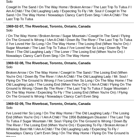
Solo
Cowgirl In The Sand
/
On The Way Home
/
Broken Arrow
/
The Last Trip To Tulsa
//
I
Am A Child
/
The Old Laughing Lady
/
Expecting To Fly
/
Mr. Soul
//
Cowgirl In The
Sand
/
On The Way Home
/
Nowadays Clancy Can't Even Sing
/
I Am A Child
/
The
Last Trip To Tulsa
1969-02-07
,
The Riverboat
,
Toronto
,
Ontario
,
Canada
Solo
/
On The Way Home
/
Broken Arrow
/
Sugar Mountain
/
Cowgirl In The Sand
/
Flying
On The Ground Is Wrong
/
I Am A Child
/
Down By The River
/
The Last Trip To Tulsa
//
I've Loved Her So Long
/
On The Way Home
/
The Losing End (When You're On)
/
Sugar Mountain
/
The Last Trip To Tulsa
//
I've Loved Her So Long
/
Down By The
River
/
The Old Laughing Lady
/
The Loner
/
The Losing End (When You're On)
/
Nowadays Clancy Can't Even Sing
/
On The Way Home
1969-02-08
,
The Riverboat
,
Toronto
,
Ontario
,
Canada
Solo
Broken Arrow
/
On The Way Home
/
Cowgirl In The Sand
/
The Losing End (When
You're On)
/
Down By The River
/
I Am A Child
/
The Old Laughing Lady
/
Mr. Soul
/
Flying On The Ground Is Wrong
//
I've Loved Her So Long
/
On The Way Home
/
The
Old Laughing Lady
/
The Losing End (When You're On)
/
I Am A Child
/
Flying On The
Ground Is Wrong
/
Down By The River
/
The Last Trip To Tulsa
//
Sugar Mountain
/
On The Way Home
/
Expecting To Fly
/
The Losing End (When You're On)
/
Flying
On The Ground Is Wrong
/
Nowadays Clancy Can't Even Sing
1969-02-09
,
The Riverboat
,
Toronto
,
Ontario
,
Canada
Solo
I've Loved Her So Long
/
On The Way Home
/
The Old Laughing Lady
/
The Losing
End (When You're On)
/
I Am A Child
/
The 1956 Bubblegum Disaster
/
The Last Trip
To Tulsa
//
Sugar Mountain
/
Mr. Soul
/
Flying On The Ground Is Wrong
/
Down By
The River
/
The Losing End (When You're On)
/
Expecting To Fly
/
Broken Arrow
//
Whiskey Boot Hill
/
I Am A Child
/
The Old Laughing Lady
/
Expecting To Fly
/
Nowadays Clancy Can't Even Sing
/
On The Way Home
/
Flying On The Ground Is