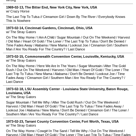
Wrong
1969-02-13
,
The Bitter End
,
New York City
,
New York
,
USA
w/ Crazy Horse
The Last Trip To Tulsa
//
Cinnamon Girl
/
Down By The River
/
Everybody Knows
This Is Nowhere
1973-02-14
,
Cincinnati Gardens
,
Cincinnati
,
Ohio
,
USA
w/ The Stray Gators
On The Way Home
/
I Am A Child
/
Sugar Mountain
/
Out On The Weekend
/
Harvest
/
Old Man
/
Heart Of Gold
/
The Loner
/
The Last Trip To Tulsa
/
Don't Be Denied
/
Time Fades Away
/
Alabama
/
New Mama
/
Lookout Joe
/
Cinnamon Girl
/
Southern
Man
//
Are You Ready For The Country?
/
Last Dance
1973-02-15
,
Commonwealth Convention Center
,
Louisville
,
Kentucky
,
USA
w/ The Stray Gators
On The Way Home
/
Here We Are In The Years
/
Sugar Mountain
/
After The Gold
Rush
/
Out On The Weekend
/
Harvest
/
Old Man
/
Heart Of Gold
/
The Loner
/
The
Last Trip To Tulsa
/
New Mama
/
Alabama
/
Don't Be Denied
/
Lookout Joe
/
Time
Fades Away
/
Cinnamon Girl
/
Southern Man
/
Are You Ready For The Country?
/
Last Dance
1973-02-18
,
LSU Assembly Center - Louisiana State University
,
Baton Rouge
,
Louisiana
,
USA
w/ The Stray Gators
Sugar Mountain
/
Tell Me Why
/
After The Gold Rush
/
Out On The Weekend
/
Harvest
/
Old Man
/
Heart Of Gold
/
The Last Trip To Tulsa
/
Time Fades Away
/
Lookout Joe
/
Alabama
/
New Mama
/
Don't Be Denied
/
Cinnamon Girl
/
The Loner
/
Southern Man
/
Are You Ready For The Country?
/
Last Dance
1973-02-23
,
Tarrant County Convention Center
,
Fort Worth
,
Texas
,
USA
w/ The Stray Gators
On The Way Home
/
Cowgirl In The Sand
/
Tell Me Why
/
Out On The Weekend
/
Harvest
/
Old Man
/
Heart Of Gold
/
The Loner
/
The Last Trip To Tulsa
/
Time Fades