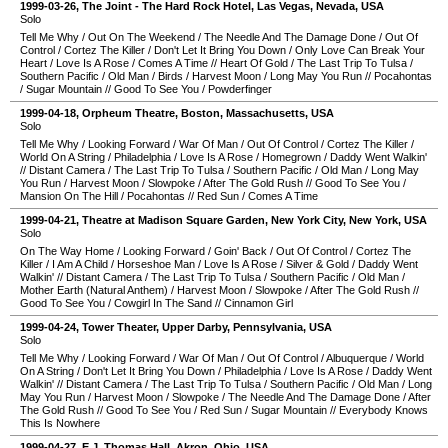
1999-03-26
,
The Joint - The Hard Rock Hotel
,
Las Vegas
,
Nevada
,
USA
Solo
Tell Me Why
/
Out On The Weekend
/
The Needle And The Damage Done
/
Out Of
Control
/
Cortez The Killer
/
Don't Let It Bring You Down
/
Only Love Can Break Your
Heart
/
Love Is A Rose
/
Comes A Time
//
Heart Of Gold
/
The Last Trip To Tulsa
/
Southern Pacific
/
Old Man
/
Birds
/
Harvest Moon
/
Long May You Run
//
Pocahontas
/
Sugar Mountain
//
Good To See You
/
Powderfinger
1999-04-18
,
Orpheum Theatre
,
Boston
,
Massachusetts
,
USA
Solo
Tell Me Why
/
Looking Forward
/
War Of Man
/
Out Of Control
/
Cortez The Killer
/
World On A String
/
Philadelphia
/
Love Is A Rose
/
Homegrown
/
Daddy Went Walkin'
//
Distant Camera
/
The Last Trip To Tulsa
/
Southern Pacific
/
Old Man
/
Long May
You Run
/
Harvest Moon
/
Slowpoke
/
After The Gold Rush
//
Good To See You
/
Mansion On The Hill
/
Pocahontas
//
Red Sun
/
Comes A Time
1999-04-21
,
Theatre at Madison Square Garden
,
New York City
,
New York
,
USA
Solo
On The Way Home
/
Looking Forward
/
Goin' Back
/
Out Of Control
/
Cortez The
Killer
/
I Am A Child
/
Horseshoe Man
/
Love Is A Rose
/
Silver & Gold
/
Daddy Went
Walkin'
//
Distant Camera
/
The Last Trip To Tulsa
/
Southern Pacific
/
Old Man
/
Mother Earth (Natural Anthem)
/
Harvest Moon
/
Slowpoke
/
After The Gold Rush
//
Good To See You
/
Cowgirl In The Sand
//
Cinnamon Girl
1999-04-24
,
Tower Theater
,
Upper Darby
,
Pennsylvania
,
USA
Solo
Tell Me Why
/
Looking Forward
/
War Of Man
/
Out Of Control
/
Albuquerque
/
World
On A String
/
Don't Let It Bring You Down
/
Philadelphia
/
Love Is A Rose
/
Daddy Went
Walkin'
//
Distant Camera
/
The Last Trip To Tulsa
/
Southern Pacific
/
Old Man
/
Long
May You Run
/
Harvest Moon
/
Slowpoke
/
The Needle And The Damage Done
/
After
The Gold Rush
//
Good To See You
/
Red Sun
/
Sugar Mountain
//
Everybody Knows
This Is Nowhere
1999-04-27
,
E.J. Thomas Hall
,
Akron
,
Ohio
,
USA