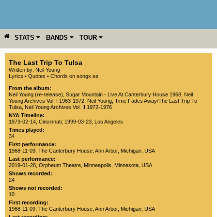
STATS
BANDS
TOUR
YEAR
MORE
The Last Trip To Tulsa
Written by: Neil Young
Lyrics
•
Quotes
•
Chords on songx.se
From the album:
Neil Young (re-release)
,­
Sugar Mountain - Live At Canterbury House 1968
,­
Neil
Young Archives Vol. I 1963-1972
,­
Neil Young
,­
Time Fades Away/The Last Trip To
Tulsa
,­
Neil Young Archives Vol. II 1972-1976
NYA Timeline:
1973-02-14, Cincinnati
;
1999-03-23, Los Angeles
Times played:
34
First performance:
1968-11-09
,
The Canterbury House
,
Ann Arbor
,
Michigan
,
USA
Last performance:
2019-01-28
,
Orpheum Theatre
,
Minneapolis
,
Minnesota
,
USA
Shows recorded:
24
Shows not recorded:
10
First recording:
1968-11-09
,
The Canterbury House
,
Ann Arbor
,
Michigan
,
USA