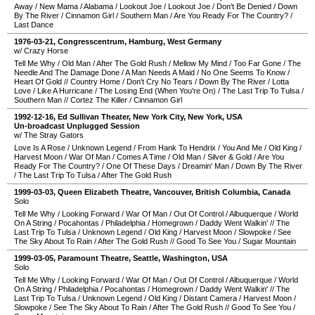
Away
/
New Mama
/
Alabama
/
Lookout Joe
/
Lookout Joe
/
Don't Be Denied
/
Down
By The River
/
Cinnamon Girl
/
Southern Man
/
Are You Ready For The Country?
/
Last Dance
1976-03-21
,
Congresscentrum
,
Hamburg
,
West Germany
w/ Crazy Horse
Tell Me Why
/
Old Man
/
After The Gold Rush
/
Mellow My Mind
/
Too Far Gone
/
The
Needle And The Damage Done
/
A Man Needs A Maid
/
No One Seems To Know
/
Heart Of Gold
//
Country Home
/
Don't Cry No Tears
/
Down By The River
/
Lotta
Love
/
Like A Hurricane
/
The Losing End (When You're On)
/
The Last Trip To Tulsa
/
Southern Man
//
Cortez The Killer
/
Cinnamon Girl
1992-12-16
,
Ed Sullivan Theater
,
New York City
,
New York
,
USA
Un-broadcast Unplugged Session
w/ The Stray Gators
Love Is A Rose
/
Unknown Legend
/
From Hank To Hendrix
/
You And Me
/
Old King
/
Harvest Moon
/
War Of Man
/
Comes A Time
/
Old Man
/
Silver & Gold
/
Are You
Ready For The Country?
/
One Of These Days
/
Dreamin' Man
/
Down By The River
/
The Last Trip To Tulsa
/
After The Gold Rush
1999-03-03
,
Queen Elizabeth Theatre
,
Vancouver
,
British Columbia
,
Canada
Solo
Tell Me Why
/
Looking Forward
/
War Of Man
/
Out Of Control
/
Albuquerque
/
World
On A String
/
Pocahontas
/
Philadelphia
/
Homegrown
/
Daddy Went Walkin'
//
The
Last Trip To Tulsa
/
Unknown Legend
/
Old King
/
Harvest Moon
/
Slowpoke
/
See
The Sky About To Rain
/
After The Gold Rush
//
Good To See You
/
Sugar Mountain
1999-03-05
,
Paramount Theatre
,
Seattle
,
Washington
,
USA
Solo
Tell Me Why
/
Looking Forward
/
War Of Man
/
Out Of Control
/
Albuquerque
/
World
On A String
/
Philadelphia
/
Pocahontas
/
Homegrown
/
Daddy Went Walkin'
//
The
Last Trip To Tulsa
/
Unknown Legend
/
Old King
/
Distant Camera
/
Harvest Moon
/
Slowpoke
/
See The Sky About To Rain
/
After The Gold Rush
//
Good To See You
/