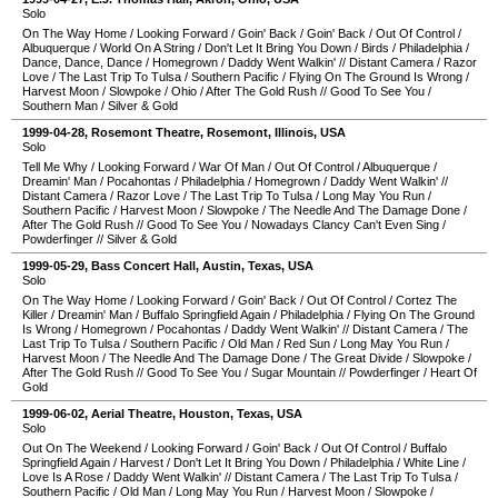
Solo
On The Way Home
/
Looking Forward
/
Goin' Back
/
Goin' Back
/
Out Of Control
/
Albuquerque
/
World On A String
/
Don't Let It Bring You Down
/
Birds
/
Philadelphia
/
Dance, Dance, Dance
/
Homegrown
/
Daddy Went Walkin'
//
Distant Camera
/
Razor
Love
/
The Last Trip To Tulsa
/
Southern Pacific
/
Flying On The Ground Is Wrong
/
Harvest Moon
/
Slowpoke
/
Ohio
/
After The Gold Rush
//
Good To See You
/
Southern Man
/
Silver & Gold
1999-04-28
,
Rosemont Theatre
,
Rosemont
,
Illinois
,
USA
Solo
Tell Me Why
/
Looking Forward
/
War Of Man
/
Out Of Control
/
Albuquerque
/
Dreamin' Man
/
Pocahontas
/
Philadelphia
/
Homegrown
/
Daddy Went Walkin'
//
Distant Camera
/
Razor Love
/
The Last Trip To Tulsa
/
Long May You Run
/
Southern Pacific
/
Harvest Moon
/
Slowpoke
/
The Needle And The Damage Done
/
After The Gold Rush
//
Good To See You
/
Nowadays Clancy Can't Even Sing
/
Powderfinger
//
Silver & Gold
1999-05-29
,
Bass Concert Hall
,
Austin
,
Texas
,
USA
Solo
On The Way Home
/
Looking Forward
/
Goin' Back
/
Out Of Control
/
Cortez The
Killer
/
Dreamin' Man
/
Buffalo Springfield Again
/
Philadelphia
/
Flying On The Ground
Is Wrong
/
Homegrown
/
Pocahontas
/
Daddy Went Walkin'
//
Distant Camera
/
The
Last Trip To Tulsa
/
Southern Pacific
/
Old Man
/
Red Sun
/
Long May You Run
/
Harvest Moon
/
The Needle And The Damage Done
/
The Great Divide
/
Slowpoke
/
After The Gold Rush
//
Good To See You
/
Sugar Mountain
//
Powderfinger
/
Heart Of
Gold
1999-06-02
,
Aerial Theatre
,
Houston
,
Texas
,
USA
Solo
Out On The Weekend
/
Looking Forward
/
Goin' Back
/
Out Of Control
/
Buffalo
Springfield Again
/
Harvest
/
Don't Let It Bring You Down
/
Philadelphia
/
White Line
/
Love Is A Rose
/
Daddy Went Walkin'
//
Distant Camera
/
The Last Trip To Tulsa
/
Southern Pacific
/
Old Man
/
Long May You Run
/
Harvest Moon
/
Slowpoke
/