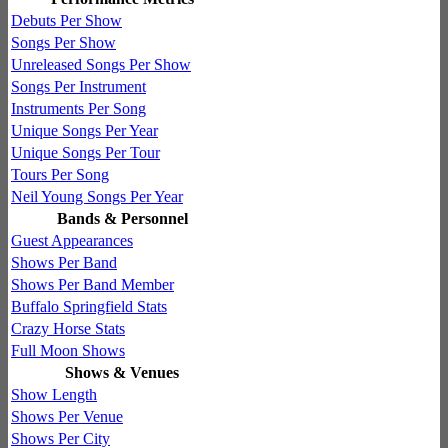
Debuts Per Show
Songs Per Show
Unreleased Songs Per Show
Songs Per Instrument
Instruments Per Song
Unique Songs Per Year
Unique Songs Per Tour
Tours Per Song
Neil Young Songs Per Year
Bands & Personnel
Guest Appearances
Shows Per Band
Shows Per Band Member
Buffalo Springfield Stats
Crazy Horse Stats
Full Moon Shows
Shows & Venues
Show Length
Shows Per Venue
Shows Per City