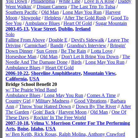
You Down
/
Philadelphia
/
White Line
/
Love Is A Rose
/
Daddy
Went Walkin'
//
Distant Camera
/
The Last Trip To Tulsa
/
Southern Pacific
/
Old Man
/
Long May You Run
/
Harvest
Moon
/
Slowpoke
/
Helpless
/
After The Gold Rush
//
Good To
See You
/
Ambulance Blues
/
Heart Of Gold
/
Sugar Mountain
2003-05-13
,
Vicar Street
,
Dublin
,
Ireland
Solo
Falling From Above
/
Double E
/
Devil's Sidewalk
/
Leave The
Driving
/
Carmichael
/
Bandit
/
Grandpa's Interview
/
Bringin'
Down Dinner
/
Sun Green
/
Be The Rain
//
Lotta Love
/
Horseshoe Man
/
Old Man
/
Don't Let It Bring You Down
/
The
Needle And The Damage Done
/
Birds
/
Long May You Run
/
Ambulance Blues
//
Heart Of Gold
2006-10-22
,
Shoreline Amphitheatre
,
Mountain View
,
California
,
USA
Bridge School Benefit 20
w/ The Prairie Wind Band
Ambulance Blues
/
Long May You Run
/
Comes A Time
//
Country Girl
//
Military Madness
//
Good Vibrations
/
Barbara
Ann
//
Throw Your Hatred Down
//
Down By The River
//
After
The Garden
/
Goin' Back
/
Harvest Moon
/
Old Man
/
One Of
These Days
//
Rockin' In The Free World
2007-10-18
,
Velma V. Morrison Center For The Performing
Arts
,
Boise
,
Idaho
,
USA
w/ Ben Keith, Rick Rosas, Ralph Molina, Anthony Crawford