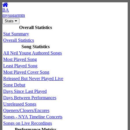
BA
mysugarmtn
Stats
Overall Statistics
Stat Summary
Overall Statistics
Song Statistics
All Neil Young Authored Songs
Most Played Song
Least Played Song
Most Played Cover Song
Released But Never Played Live
Song Debut
Days Since Last Played
Days Between Performances
Unreleased Songs
Openers/Closers/Encores
Songs - NYA Timeline Concerts
Songs on Live Recordings
Performance Metrics