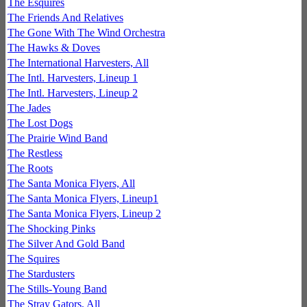
The Esquires
The Friends And Relatives
The Gone With The Wind Orchestra
The Hawks & Doves
The International Harvesters, All
The Intl. Harvesters, Lineup 1
The Intl. Harvesters, Lineup 2
The Jades
The Lost Dogs
The Prairie Wind Band
The Restless
The Roots
The Santa Monica Flyers, All
The Santa Monica Flyers, Lineup1
The Santa Monica Flyers, Lineup 2
The Shocking Pinks
The Silver And Gold Band
The Squires
The Stardusters
The Stills-Young Band
The Stray Gators, All