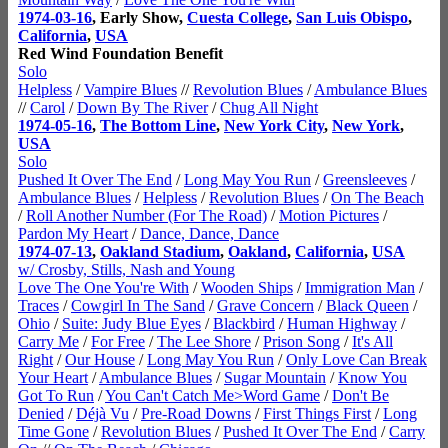
1974-03-16
, Early Show,
Cuesta College
,
San Luis Obispo
,
California
,
USA
Red Wind Foundation Benefit
Solo
Helpless
/
Vampire Blues
//
Revolution Blues
/
Ambulance Blues
//
Carol
/
Down By The River
/
Chug All Night
1974-05-16
,
The Bottom Line
,
New York City
,
New York
,
USA
Solo
Pushed It Over The End
/
Long May You Run
/
Greensleeves
/
Ambulance Blues
/
Helpless
/
Revolution Blues
/
On The Beach
/
Roll Another Number (For The Road)
/
Motion Pictures
/
Pardon My Heart
/
Dance, Dance, Dance
1974-07-13
,
Oakland Stadium
,
Oakland
,
California
,
USA
w/ Crosby, Stills, Nash and Young
Love The One You're With
/
Wooden Ships
/
Immigration Man
/
Traces
/
Cowgirl In The Sand
/
Grave Concern
/
Black Queen
/
Ohio
/
Suite: Judy Blue Eyes
/
Blackbird
/
Human Highway
/
Carry Me
/
For Free
/
The Lee Shore
/
Prison Song
/
It's All
Right
/
Our House
/
Long May You Run
/
Only Love Can Break
Your Heart
/
Ambulance Blues
/
Sugar Mountain
/
Know You
Got To Run
/
You Can't Catch Me>Word Game
/
Don't Be
Denied
/
Déjà Vu
/
Pre-Road Downs
/
First Things First
/
Long
Time Gone
/
Revolution Blues
/
Pushed It Over The End
/
Carry