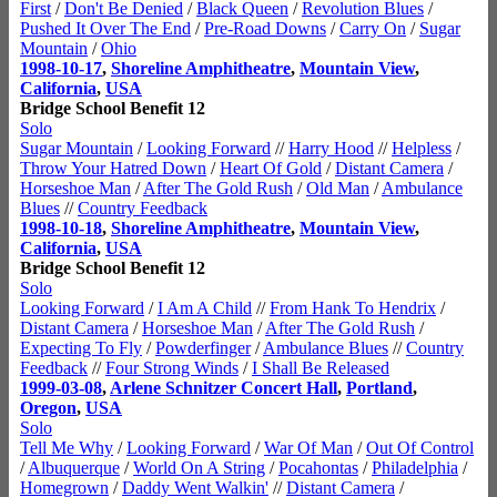
First
/
Don't Be Denied
/
Black Queen
/
Revolution Blues
/
Pushed It Over The End
/
Pre-Road Downs
/
Carry On
/
Sugar
Mountain
/
Ohio
1998-10-17
,
Shoreline Amphitheatre
,
Mountain View
,
California
,
USA
Bridge School Benefit 12
Solo
Sugar Mountain
/
Looking Forward
//
Harry Hood
//
Helpless
/
Throw Your Hatred Down
/
Heart Of Gold
/
Distant Camera
/
Horseshoe Man
/
After The Gold Rush
/
Old Man
/
Ambulance
Blues
//
Country Feedback
1998-10-18
,
Shoreline Amphitheatre
,
Mountain View
,
California
,
USA
Bridge School Benefit 12
Solo
Looking Forward
/
I Am A Child
//
From Hank To Hendrix
/
Distant Camera
/
Horseshoe Man
/
After The Gold Rush
/
Expecting To Fly
/
Powderfinger
/
Ambulance Blues
//
Country
Feedback
//
Four Strong Winds
/
I Shall Be Released
1999-03-08
,
Arlene Schnitzer Concert Hall
,
Portland
,
Oregon
,
USA
Solo
Tell Me Why
/
Looking Forward
/
War Of Man
/
Out Of Control
/
Albuquerque
/
World On A String
/
Pocahontas
/
Philadelphia
/
Homegrown
/
Daddy Went Walkin'
//
Distant Camera
/