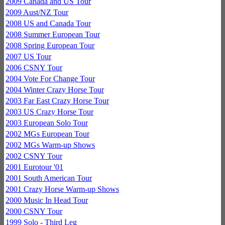
2009 Canada and US Tour
2009 Aust/NZ Tour
2008 US and Canada Tour
2008 Summer European Tour
2008 Spring European Tour
2007 US Tour
2006 CSNY Tour
2004 Vote For Change Tour
2004 Winter Crazy Horse Tour
2003 Far East Crazy Horse Tour
2003 US Crazy Horse Tour
2003 European Solo Tour
2002 MGs European Tour
2002 MGs Warm-up Shows
2002 CSNY Tour
2001 Eurotour '01
2001 South American Tour
2001 Crazy Horse Warm-up Shows
2000 Music In Head Tour
2000 CSNY Tour
1999 Solo - Third Leg