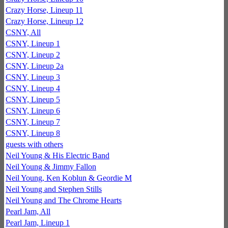
Crazy Horse, Lineup 11
Crazy Horse, Lineup 12
CSNY, All
CSNY, Lineup 1
CSNY, Lineup 2
CSNY, Lineup 2a
CSNY, Lineup 3
CSNY, Lineup 4
CSNY, Lineup 5
CSNY, Lineup 6
CSNY, Lineup 7
CSNY, Lineup 8
guests with others
Neil Young & His Electric Band
Neil Young & Jimmy Fallon
Neil Young, Ken Koblun & Geordie M
Neil Young and Stephen Stills
Neil Young and The Chrome Hearts
Pearl Jam, All
Pearl Jam, Lineup 1