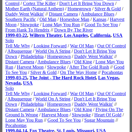
Control
/
Cortez The Killer
/
Don't Let It Bring You Down
/
Mother Earth (Natural Anthem)
/
Homegrown
/
Silver & Gold
/
Daddy Went Walkin'
//
Distant Camera
/
Ambulance Blues
/
Southern Pacific
/
Old Man
/
Horseshoe Man
/
Kansas
/
Harvest
Moon
/
Slowpoke
/
Long May You Run
//
Good To See You
/
From Hank To Hendrix
//
Down By The River
1999-03-22
,
Wiltern Theater
,
Los Angeles
,
California
,
USA
Solo
Tell Me Why
/
Looking Forward
/
War Of Man
/
Out Of Control
/
Albuquerque
/
World On A String
/
Don't Let It Bring You
Down
/
Philadelphia
/
Homegrown
/
Daddy Went Walkin'
//
Distant Camera
/
Ambulance Blues
/
Old King
/
Long May You
Run
/
Harvest Moon
/
Slowpoke
/
After The Gold Rush
//
Good
To See You
/
Silver & Gold
/
On The Way Home
//
Pocahontas
1999-03-25
,
The Joint - The Hard Rock Hotel
,
Las Vegas
,
Nevada
,
USA
Solo
Tell Me Why
/
Looking Forward
/
War Of Man
/
Out Of Control
/
Albuquerque
/
World On A String
/
Don't Let It Bring You
Down
/
Philadelphia
/
Homegrown
/
Daddy Went Walkin'
//
Distant Camera
/
Ambulance Blues
/
Old King
/
Flying On The
Ground Is Wrong
/
Harvest Moon
/
Slowpoke
/
Heart Of Gold
/
Long May You Run
//
Good To See You
/
Sugar Mountain
//
Pocahontas
1999-04-14
,
Fox Theatre
,
St. Louis
,
Missouri
,
USA