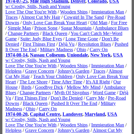
1974-07-25
,
Mile High Stadium
,
Denver
,
Colorado
,
USA
w/ Crosby, Stills, Nash and Young
Love The One You're With
/
Wooden Ships
/
Immigration Man
/
Traces
/
Almost Cut My Hair
/
Cowgirl In The Sand
/
Pre-Road
Downs
/
Only Love Can Break Your Heart
/
Old Man
/
For Free
/
Simple Man
/
Prison Song
/
Sugar Mountain
/
Ambulance Blues
/
Change Partners
/
Black Queen
/
You Can't Catch Me>Word
Game
/
Suite: Judy Blue Eyes
/
Long Time Gone
/
Don't Be
Denied
/
First Things First
/
Déjà Vu
/
Revolution Blues
/
Pushed
It Over The End
/
Military Madness
/
Ohio
/
Carry On
1974-08-14
,
Nassau Coliseum
,
Uniondale
,
New York
,
USA
w/ Crosby, Stills, Nash and Young
Love The One You're With
/
Wooden Ships
/
Immigration Man
/
Helpless
/
Grave Concern
/
Johnny's Garden
/
Traces
/
Almost
Cut My Hair
/
Teach Your Children
/
Only Love Can Break Your
Heart
/
The Lee Shore
/
Time After Time
/
It's All Right
/
Our
House
/
Birds
/
Goodbye Dick
/
Mellow My Mind
/
Ambulance
Blues
/
Change Partners
/
Myth Of Sisyphus
/
Word Game
/
Déjà
Vu
/
First Things First
/
Don't Be Denied
/
Carry Me
/
Pre-Road
Downs
/
Black Queen
/
Pushed It Over The End
/
Military
Madness
/
Ohio
/
Carry On
1974-08-20
,
Capital Centre
,
Landover
,
Maryland
,
USA
w/ Crosby, Stills, Nash and Young
Love The One You're With
/
Wooden Ships
/
Immigration Man
/
Helpless
/
Grave Concern
/
Johnny's Garden
/
Almost Cut My