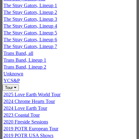
The Stray Gators, Lineup 1
The Stray Gators, Lineup 2
The Stray Gators, Lineup 3
The Stray Gators, Lineup 4
The Stray Gators, Lineup 5
The Stray Gators, Lineup 6
The Stray Gators, Lineup 7
Trans Band, all
Trans Band, Lineup 1
Trans Band, Lineup 2
Unknown
YCS&P
Tour
2025 Love Earth World Tour
2024 Chrome Hearts Tour
2024 Love Earth Tour
2023 Coastal Tour
2020 Fireside Sessions
2019 POTR European Tour
2019 POTR USA Shows