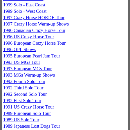
1999 Solo - East Coast
1999 Solo - West Coast
1997 Crazy Horse HORDE Tour
1997 Crazy Horse Warm-up Shows
1996 Canadian Crazy Horse Tour
1996 US Crazy Horse Tour
1996 European Crazy Horse Tour
1996 OPL Shows
1995 European Pearl Jam Tour
1993 US MGs Tour
1993 European MGs Tour
1993 MGs Warm-up Shows
1992 Fourth Solo Tour
1992 Third Solo Tour
1992 Second Solo Tour
1992 First Solo Tour
1991 US Crazy Horse Tour
1989 European Solo Tour
1989 US Solo Tour
1989 Japanese Lost Dogs Tour