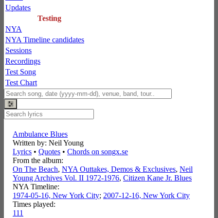
Updates
Testing
NYA
NYA Timeline candidates
Sessions
Recordings
Test Song
Test Chart
Ambulance Blues
Written by: Neil Young
Lyrics
•
Quotes
•
Chords on songx.se
From the album:
On The Beach
,­
NYA Outtakes, Demos & Exclusives
,­
Neil
Young Archives Vol. II 1972-1976
,­
Citizen Kane Jr. Blues
NYA Timeline:
1974-05-16, New York City
;
2007-12-16, New York City
Times played:
111