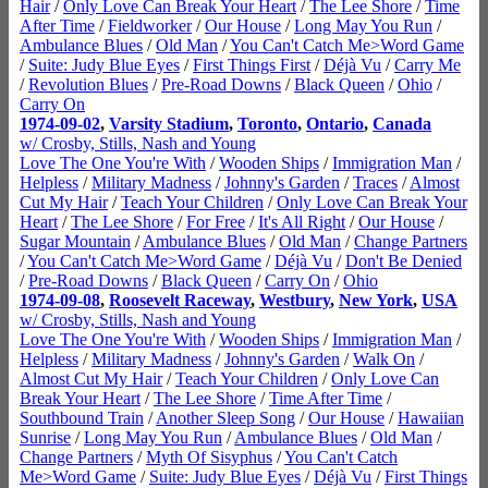
Hair
/
Only Love Can Break Your Heart
/
The Lee Shore
/
Time
After Time
/
Fieldworker
/
Our House
/
Long May You Run
/
Ambulance Blues
/
Old Man
/
You Can't Catch Me>Word Game
/
Suite: Judy Blue Eyes
/
First Things First
/
Déjà Vu
/
Carry Me
/
Revolution Blues
/
Pre-Road Downs
/
Black Queen
/
Ohio
/
Carry On
1974-09-02
,
Varsity Stadium
,
Toronto
,
Ontario
,
Canada
w/ Crosby, Stills, Nash and Young
Love The One You're With
/
Wooden Ships
/
Immigration Man
/
Helpless
/
Military Madness
/
Johnny's Garden
/
Traces
/
Almost
Cut My Hair
/
Teach Your Children
/
Only Love Can Break Your
Heart
/
The Lee Shore
/
For Free
/
It's All Right
/
Our House
/
Sugar Mountain
/
Ambulance Blues
/
Old Man
/
Change Partners
/
You Can't Catch Me>Word Game
/
Déjà Vu
/
Don't Be Denied
/
Pre-Road Downs
/
Black Queen
/
Carry On
/
Ohio
1974-09-08
,
Roosevelt Raceway
,
Westbury
,
New York
,
USA
w/ Crosby, Stills, Nash and Young
Love The One You're With
/
Wooden Ships
/
Immigration Man
/
Helpless
/
Military Madness
/
Johnny's Garden
/
Walk On
/
Almost Cut My Hair
/
Teach Your Children
/
Only Love Can
Break Your Heart
/
The Lee Shore
/
Time After Time
/
Southbound Train
/
Another Sleep Song
/
Our House
/
Hawaiian
Sunrise
/
Long May You Run
/
Ambulance Blues
/
Old Man
/
Change Partners
/
Myth Of Sisyphus
/
You Can't Catch
Me>Word Game
/
Suite: Judy Blue Eyes
/
Déjà Vu
/
First Things