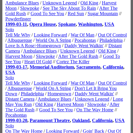
Ambulance Blues
/
Unknown Legend
/
Old King
/
Harvest
Moon
/
Slowpoke
/
See The Sky About To Rain
/
After The
Gold Rush
//
Good To See You
/
Red Sun
/
Sugar Mountain
//
Powderfinger
1999-03-11
,
Opera House
,
Spokane
,
Washington
,
USA
Solo
Tell Me Why
/
Looking Forward
/
War Of Man
/
Out Of Control
/
Albuquerque
/
World On A String
/
Pocahontas
/
Philadelphia
/
Love Is A Rose>Homegrown
/
Daddy Went Walkin'
//
Distant
Camera
/
Ambulance Blues
/
Unknown Legend
/
Old King
/
Harvest Moon
/
Slowpoke
/
After The Gold Rush
//
Good To
See You
/
Heart Of Gold
//
Cortez The Killer
1999-03-17
,
Memorial Auditorium
,
Sacramento
,
California
,
USA
Solo
Tell Me Why
/
Looking Forward
/
War Of Man
/
Out Of Control
/
Albuquerque
/
World On A String
/
Don't Let It Bring You
Down
/
Philadelphia
/
Homegrown
/
Daddy Went Walkin'
//
Distant Camera
/
Ambulance Blues
/
Unknown Legend
/
Long
May You Run
/
Old King
/
Harvest Moon
/
Slowpoke
/
After
The Gold Rush
//
Good To See You
/
On The Way Home
//
Pocahontas
1999-03-20
,
Paramount Theatre
,
Oakland
,
California
,
USA
Solo
On The Way Home
/
Looking Forward
/
Goin' Back
/
Out Of