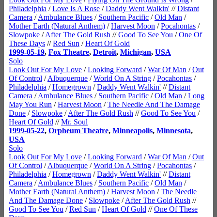
Philadelphia
/
Love Is A Rose
/
Daddy Went Walkin'
//
Distant
Camera
/
Ambulance Blues
/
Southern Pacific
/
Old Man
/
Mother Earth (Natural Anthem)
/
Harvest Moon
/
Pocahontas
/
Slowpoke
/
After The Gold Rush
//
Good To See You
/
One Of
These Days
//
Red Sun
/
Heart Of Gold
1999-05-19
,
Fox Theatre
,
Detroit
,
Michigan
,
USA
Solo
Look Out For My Love
/
Looking Forward
/
War Of Man
/
Out
Of Control
/
Albuquerque
/
World On A String
/
Pocahontas
/
Philadelphia
/
Homegrown
/
Daddy Went Walkin'
//
Distant
Camera
/
Ambulance Blues
/
Southern Pacific
/
Old Man
/
Long
May You Run
/
Harvest Moon
/
The Needle And The Damage
Done
/
Slowpoke
/
After The Gold Rush
//
Good To See You
/
Heart Of Gold
//
Mr. Soul
1999-05-22
,
Orpheum Theatre
,
Minneapolis
,
Minnesota
,
USA
Solo
Look Out For My Love
/
Looking Forward
/
War Of Man
/
Out
Of Control
/
Albuquerque
/
World On A String
/
Pocahontas
/
Philadelphia
/
Homegrown
/
Daddy Went Walkin'
//
Distant
Camera
/
Ambulance Blues
/
Southern Pacific
/
Old Man
/
Mother Earth (Natural Anthem)
/
Harvest Moon
/
The Needle
And The Damage Done
/
Slowpoke
/
After The Gold Rush
//
Good To See You
/
Red Sun
/
Heart Of Gold
//
One Of These