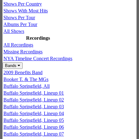
Shows Per Country
Shows With Most Hits
Shows Per Tour
Albums Per Tour
All Shows
Recordings
All Recordings
Missing Recordings
NYA Timeline Concert Recordings
Bands
2009 Benefits Band
Booker T. & The MGs
Buffalo Springfield, All
Buffalo Springfield, Lineup 01
Buffalo Springfield, Lineup 02
Buffalo Springfield, Lineup 03
Buffalo Springfield, Lineup 04
Buffalo Springfield, Lineup 05
Buffalo Springfield, Lineup 06
Buffalo Springfield, Lineup 07