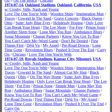
On
//
On The Beach
/
Chicago
1974-07-14
,
Oakland Stadium
,
Oakland
,
California
,
USA
w/ Crosby, Stills, Nash and Young
Love The One You're With
/
Wooden Ships
/
Immigration Man
/
Traces
/
Cowgirl In The Sand
/
Grave Concern
/
Black Queen
/
Ohio
/
Suite: Judy Blue Eyes
/
Helplessly Hoping
/
Only Love
Can Break Your Heart
/
The Lee Shore
/
For Free
/
Prison Song
/
Another Sleep Song
/
Long May You Run
/
Ambulance Blues
/
Sugar Mountain
/
Change Partners
/
Know You Got To Run
/
You Can't Catch Me>Word Game
/
Don't Be Denied
/
First
Things First
/
Déjà Vu
/
My Angel
/
Pre-Road Downs
/
Long
Time Gone
/
Revolution Blues
/
Pushed It Over The End
/
Carry
On
/
Chicago
/
Love The One You're With
1974-07-19
,
Royals Stadium
,
Kansas City
,
Missouri
,
USA
w/ Crosby, Stills, Nash and Young
Love The One You're With
/
Wooden Ships
/
Immigration Man
/
Traces
/
Cowgirl In The Sand
/
Almost Cut My Hair
/
Black
Queen
/
Ohio
//
On The Way Home
/
Suite: Judy Blue Eyes
/
Helplessly Hoping
/
Only Love Can Break Your Heart
/
The Lee
Shore
/
For Free
/
Prison Song
/
Simple Man
/
Long May You
Run
/
Ambulance Blues
/
Sugar Mountain
/
Change Partners
/
Know You Got To Run
/
You Can't Catch Me>Word Game
//
Pre-Road Downs
/
First Things First
/
Déjà Vu
/
My Angel
/
Long Time Gone
/
Revolution Blues
/
Pushed It Over The End
//
Carry On