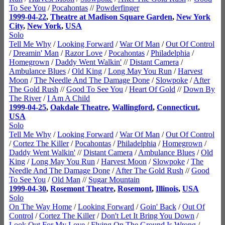
To See You
/
Pocahontas
//
Powderfinger
1999-04-22
,
Theatre at Madison Square Garden
,
New York
City
,
New York
,
USA
Solo
Tell Me Why
/
Looking Forward
/
War Of Man
/
Out Of Control
/
Dreamin' Man
/
Razor Love
/
Pocahontas
/
Philadelphia
/
Homegrown
/
Daddy Went Walkin'
//
Distant Camera
/
Ambulance Blues
/
Old King
/
Long May You Run
/
Harvest
Moon
/
The Needle And The Damage Done
/
Slowpoke
/
After
The Gold Rush
//
Good To See You
/
Heart Of Gold
//
Down By
The River
/
I Am A Child
1999-04-25
,
Oakdale Theatre
,
Wallingford
,
Connecticut
,
USA
Solo
Tell Me Why
/
Looking Forward
/
War Of Man
/
Out Of Control
/
Cortez The Killer
/
Pocahontas
/
Philadelphia
/
Homegrown
/
Daddy Went Walkin'
//
Distant Camera
/
Ambulance Blues
/
Old
King
/
Long May You Run
/
Harvest Moon
/
Slowpoke
/
The
Needle And The Damage Done
/
After The Gold Rush
//
Good
To See You
/
Old Man
//
Sugar Mountain
1999-04-30
,
Rosemont Theatre
,
Rosemont
,
Illinois
,
USA
Solo
On The Way Home
/
Looking Forward
/
Goin' Back
/
Out Of
Control
/
Cortez The Killer
/
Don't Let It Bring You Down
/
Look Out For My Love
/
Flying On The Ground Is Wrong
/