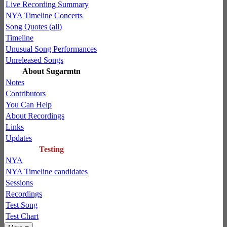
Live Recording Summary
NYA Timeline Concerts
Song Quotes (all)
Timeline
Unusual Song Performances
Unreleased Songs
About Sugarmtn
Notes
Contributors
You Can Help
About Recordings
Links
Updates
Testing
NYA
NYA Timeline candidates
Sessions
Recordings
Test Song
Test Chart