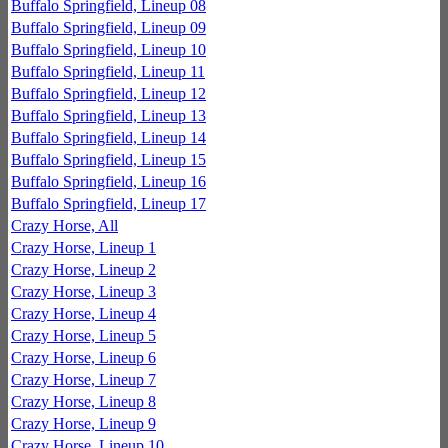
Buffalo Springfield, Lineup 08
Buffalo Springfield, Lineup 09
Buffalo Springfield, Lineup 10
Buffalo Springfield, Lineup 11
Buffalo Springfield, Lineup 12
Buffalo Springfield, Lineup 13
Buffalo Springfield, Lineup 14
Buffalo Springfield, Lineup 15
Buffalo Springfield, Lineup 16
Buffalo Springfield, Lineup 17
Crazy Horse, All
Crazy Horse, Lineup 1
Crazy Horse, Lineup 2
Crazy Horse, Lineup 3
Crazy Horse, Lineup 4
Crazy Horse, Lineup 5
Crazy Horse, Lineup 6
Crazy Horse, Lineup 7
Crazy Horse, Lineup 8
Crazy Horse, Lineup 9
Crazy Horse, Lineup 10