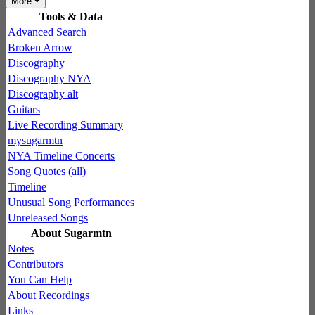
More
Tools & Data
Advanced Search
Broken Arrow
Discography
Discography NYA
Discography alt
Guitars
Live Recording Summary
mysugarmtn
NYA Timeline Concerts
Song Quotes (all)
Timeline
Unusual Song Performances
Unreleased Songs
About Sugarmtn
Notes
Contributors
You Can Help
About Recordings
Links