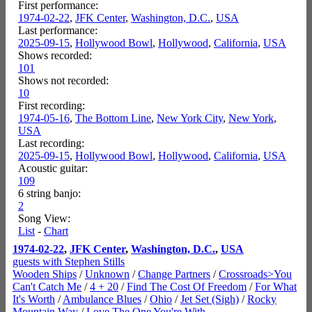
First performance:
1974-02-22
,
JFK Center
,
Washington, D.C.
,
USA
Last performance:
2025-09-15
,
Hollywood Bowl
,
Hollywood
,
California
,
USA
Shows recorded:
101
Shows not recorded:
10
First recording:
1974-05-16
,
The Bottom Line
,
New York City
,
New York
,
USA
Last recording:
2025-09-15
,
Hollywood Bowl
,
Hollywood
,
California
,
USA
Acoustic guitar:
109
6 string banjo:
2
Song View:
List
-
Chart
1974-02-22
,
JFK Center
,
Washington, D.C.
,
USA
guests with Stephen Stills
Wooden Ships
/
Unknown
/
Change Partners
/
Crossroads>You
Can't Catch Me
/
4 + 20
/
Find The Cost Of Freedom
/
For What
It's Worth
/
Ambulance Blues
/
Ohio
/
Jet Set (Sigh)
/
Rocky
Mountain Way
/
Love The One You're With