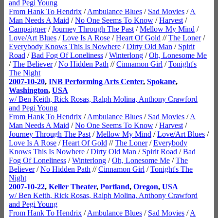
and Pegi Young
From Hank To Hendrix
/
Ambulance Blues
/
Sad Movies
/
A
Man Needs A Maid
/
No One Seems To Know
/
Harvest
/
Campaigner
/
Journey Through The Past
/
Mellow My Mind
/
Love/Art Blues
/
Love Is A Rose
/
Heart Of Gold
//
The Loner
/
Everybody Knows This Is Nowhere
/
Dirty Old Man
/
Spirit
Road
/
Bad Fog Of Loneliness
/
Winterlong
/
Oh, Lonesome Me
/
The Believer
/
No Hidden Path
//
Cinnamon Girl
/
Tonight's
The Night
2007-10-20
,
INB Performing Arts Center
,
Spokane
,
Washington
,
USA
w/ Ben Keith, Rick Rosas, Ralph Molina, Anthony Crawford
and Pegi Young
From Hank To Hendrix
/
Ambulance Blues
/
Sad Movies
/
A
Man Needs A Maid
/
No One Seems To Know
/
Harvest
/
Journey Through The Past
/
Mellow My Mind
/
Love/Art Blues
/
Love Is A Rose
/
Heart Of Gold
//
The Loner
/
Everybody
Knows This Is Nowhere
/
Dirty Old Man
/
Spirit Road
/
Bad
Fog Of Loneliness
/
Winterlong
/
Oh, Lonesome Me
/
The
Believer
/
No Hidden Path
//
Cinnamon Girl
/
Tonight's The
Night
2007-10-22
,
Keller Theater
,
Portland
,
Oregon
,
USA
w/ Ben Keith, Rick Rosas, Ralph Molina, Anthony Crawford
and Pegi Young
From Hank To Hendrix
/
Ambulance Blues
/
Sad Movies
/
A