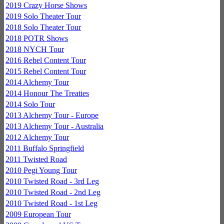
2019 Crazy Horse Shows
2019 Solo Theater Tour
2018 Solo Theater Tour
2018 POTR Shows
2018 NYCH Tour
2016 Rebel Content Tour
2015 Rebel Content Tour
2014 Alchemy Tour
2014 Honour The Treaties
2014 Solo Tour
2013 Alchemy Tour - Europe
2013 Alchemy Tour - Australia
2012 Alchemy Tour
2011 Buffalo Springfield
2011 Twisted Road
2010 Pegi Young Tour
2010 Twisted Road - 3rd Leg
2010 Twisted Road - 2nd Leg
2010 Twisted Road - 1st Leg
2009 European Tour