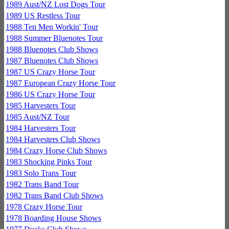
1989 Aust/NZ Lost Dogs Tour
1989 US Restless Tour
1988 Ten Men Workin' Tour
1988 Summer Bluenotes Tour
1988 Bluenotes Club Shows
1987 Bluenotes Club Shows
1987 US Crazy Horse Tour
1987 European Crazy Horse Tour
1986 US Crazy Horse Tour
1985 Harvesters Tour
1985 Aust/NZ Tour
1984 Harvesters Tour
1984 Harvesters Club Shows
1984 Crazy Horse Club Shows
1983 Shocking Pinks Tour
1983 Solo Trans Tour
1982 Trans Band Tour
1982 Trans Band Club Shows
1978 Crazy Horse Tour
1978 Boarding House Shows