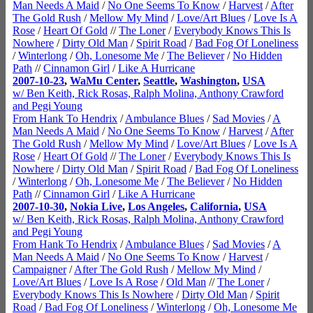
Man Needs A Maid
/
No One Seems To Know
/
Harvest
/
After
The Gold Rush
/
Mellow My Mind
/
Love/Art Blues
/
Love Is A
Rose
/
Heart Of Gold
//
The Loner
/
Everybody Knows This Is
Nowhere
/
Dirty Old Man
/
Spirit Road
/
Bad Fog Of Loneliness
/
Winterlong
/
Oh, Lonesome Me
/
The Believer
/
No Hidden
Path
//
Cinnamon Girl
/
Like A Hurricane
2007-10-23
,
WaMu Center
,
Seattle
,
Washington
,
USA
w/ Ben Keith, Rick Rosas, Ralph Molina, Anthony Crawford
and Pegi Young
From Hank To Hendrix
/
Ambulance Blues
/
Sad Movies
/
A
Man Needs A Maid
/
No One Seems To Know
/
Harvest
/
After
The Gold Rush
/
Mellow My Mind
/
Love/Art Blues
/
Love Is A
Rose
/
Heart Of Gold
//
The Loner
/
Everybody Knows This Is
Nowhere
/
Dirty Old Man
/
Spirit Road
/
Bad Fog Of Loneliness
/
Winterlong
/
Oh, Lonesome Me
/
The Believer
/
No Hidden
Path
//
Cinnamon Girl
/
Like A Hurricane
2007-10-30
,
Nokia Live
,
Los Angeles
,
California
,
USA
w/ Ben Keith, Rick Rosas, Ralph Molina, Anthony Crawford
and Pegi Young
From Hank To Hendrix
/
Ambulance Blues
/
Sad Movies
/
A
Man Needs A Maid
/
No One Seems To Know
/
Harvest
/
Campaigner
/
After The Gold Rush
/
Mellow My Mind
/
Love/Art Blues
/
Love Is A Rose
/
Old Man
//
The Loner
/
Everybody Knows This Is Nowhere
/
Dirty Old Man
/
Spirit
Road
/
Bad Fog Of Loneliness
/
Winterlong
/
Oh, Lonesome Me