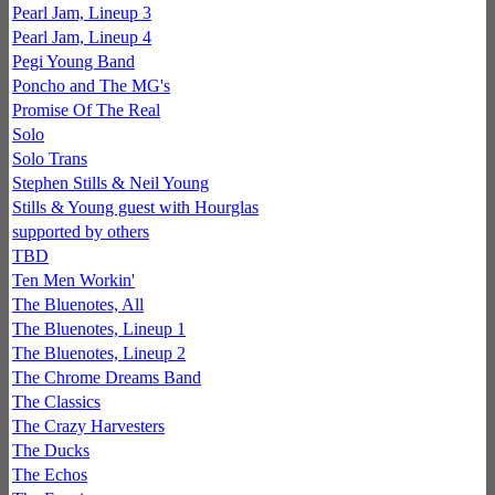
Pearl Jam, Lineup 3
Pearl Jam, Lineup 4
Pegi Young Band
Poncho and The MG's
Promise Of The Real
Solo
Solo Trans
Stephen Stills & Neil Young
Stills & Young guest with Hourglas
supported by others
TBD
Ten Men Workin'
The Bluenotes, All
The Bluenotes, Lineup 1
The Bluenotes, Lineup 2
The Chrome Dreams Band
The Classics
The Crazy Harvesters
The Ducks
The Echos