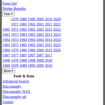
Farm Aid
Bridge Benefits
Year
1970
1980
1990
2000
2010
2020
1971
1981
1991
2001
2011
2021
1962
1972
1982
1992
2002
2012
2022
1963
1973
1983
1993
2003
2013
2023
1964
1974
1984
1994
2004
2014
2024
1965
1975
1985
1995
2005
2015
2025
1966
1976
1986
1996
2006
2016
2026
1967
1977
1987
1997
2007
2017
1968
1978
1988
1998
2008
2018
1969
1979
1989
1999
2009
2019
More
Tools & Data
Advanced Search
Discography
Discography NYA
Discography alt
Guitars