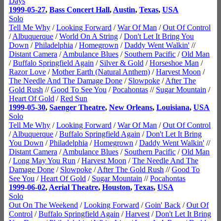
Days
1999-05-27
,
Bass Concert Hall
,
Austin
,
Texas
,
USA
Solo
Tell Me Why
/
Looking Forward
/
War Of Man
/
Out Of Control
/
Albuquerque
/
World On A String
/
Don't Let It Bring You
Down
/
Philadelphia
/
Homegrown
/
Daddy Went Walkin'
//
Distant Camera
/
Ambulance Blues
/
Southern Pacific
/
Old Man
/
Buffalo Springfield Again
/
Silver & Gold
/
Horseshoe Man
/
Razor Love
/
Mother Earth (Natural Anthem)
/
Harvest Moon
/
The Needle And The Damage Done
/
Slowpoke
/
After The
Gold Rush
//
Good To See You
/
Pocahontas
//
Sugar Mountain
/
Heart Of Gold
/
Red Sun
1999-05-30
,
Saenger Theatre
,
New Orleans
,
Louisiana
,
USA
Solo
Tell Me Why
/
Looking Forward
/
War Of Man
/
Out Of Control
/
Albuquerque
/
Buffalo Springfield Again
/
Don't Let It Bring
You Down
/
Philadelphia
/
Homegrown
/
Daddy Went Walkin'
//
Distant Camera
/
Ambulance Blues
/
Southern Pacific
/
Old Man
/
Long May You Run
/
Harvest Moon
/
The Needle And The
Damage Done
/
Slowpoke
/
After The Gold Rush
//
Good To
See You
/
Heart Of Gold
/
Sugar Mountain
//
Pocahontas
1999-06-02
,
Aerial Theatre
,
Houston
,
Texas
,
USA
Solo
Out On The Weekend
/
Looking Forward
/
Goin' Back
/
Out Of
Control
/
Buffalo Springfield Again
/
Harvest
/
Don't Let It Bring