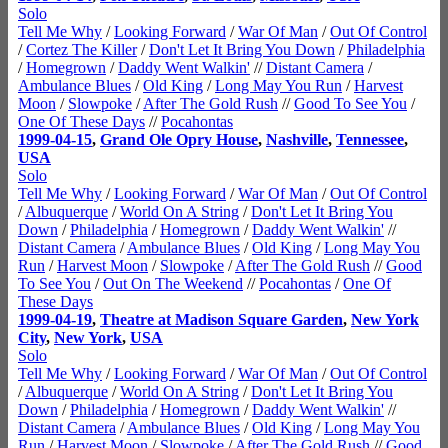
Solo
Tell Me Why
/
Looking Forward
/
War Of Man
/
Out Of Control
/
Cortez The Killer
/
Don't Let It Bring You Down
/
Philadelphia
/
Homegrown
/
Daddy Went Walkin'
//
Distant Camera
/
Ambulance Blues
/
Old King
/
Long May You Run
/
Harvest
Moon
/
Slowpoke
/
After The Gold Rush
//
Good To See You
/
One Of These Days
//
Pocahontas
1999-04-15
,
Grand Ole Opry House
,
Nashville
,
Tennessee
,
USA
Solo
Tell Me Why
/
Looking Forward
/
War Of Man
/
Out Of Control
/
Albuquerque
/
World On A String
/
Don't Let It Bring You
Down
/
Philadelphia
/
Homegrown
/
Daddy Went Walkin'
//
Distant Camera
/
Ambulance Blues
/
Old King
/
Long May You
Run
/
Harvest Moon
/
Slowpoke
/
After The Gold Rush
//
Good
To See You
/
Out On The Weekend
//
Pocahontas
/
One Of
These Days
1999-04-19
,
Theatre at Madison Square Garden
,
New York
City
,
New York
,
USA
Solo
Tell Me Why
/
Looking Forward
/
War Of Man
/
Out Of Control
/
Albuquerque
/
World On A String
/
Don't Let It Bring You
Down
/
Philadelphia
/
Homegrown
/
Daddy Went Walkin'
//
Distant Camera
/
Ambulance Blues
/
Old King
/
Long May You
Run
/
Harvest Moon
/
Slowpoke
/
After The Gold Rush
//
Good