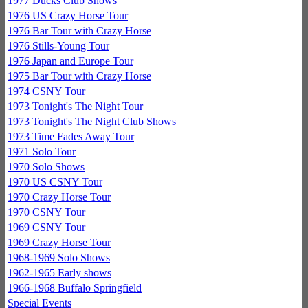
1977 Ducks Club Shows
1976 US Crazy Horse Tour
1976 Bar Tour with Crazy Horse
1976 Stills-Young Tour
1976 Japan and Europe Tour
1975 Bar Tour with Crazy Horse
1974 CSNY Tour
1973 Tonight's The Night Tour
1973 Tonight's The Night Club Shows
1973 Time Fades Away Tour
1971 Solo Tour
1970 Solo Shows
1970 US CSNY Tour
1970 Crazy Horse Tour
1970 CSNY Tour
1969 CSNY Tour
1969 Crazy Horse Tour
1968-1969 Solo Shows
1962-1965 Early shows
1966-1968 Buffalo Springfield
Special Events