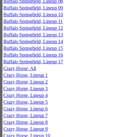
Buffalo Springfield, Lineup 08
Buffalo Springfield, Lineup 09
Buffalo Springfield, Lineup 10
Buffalo Springfield, Lineup 11
Buffalo Springfield, Lineup 12
Buffalo Springfield, Lineup 13
Buffalo Springfield, Lineup 14
Buffalo Springfield, Lineup 15
Buffalo Springfield, Lineup 16
Buffalo Springfield, Lineup 17
Crazy Horse, All
Crazy Horse, Lineup 1
Crazy Horse, Lineup 2
Crazy Horse, Lineup 3
Crazy Horse, Lineup 4
Crazy Horse, Lineup 5
Crazy Horse, Lineup 6
Crazy Horse, Lineup 7
Crazy Horse, Lineup 8
Crazy Horse, Lineup 9
Crazy Horse, Lineup 10