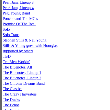
Pearl Jam, Lineup 3
Pearl Jam, Lineup 4
Pegi Young Band
Poncho and The MG's
Promise Of The Real
Solo
Solo Trans
Stephen Stills & Neil Young
Stills & Young guest with Hourglas
supported by others
TBD
Ten Men Workin'
The Bluenotes, All
The Bluenotes, Lineup 1
The Bluenotes, Lineup 2
The Chrome Dreams Band
The Classics
The Crazy Harvesters
The Ducks
The Echos