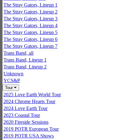
The Stray Gators, Lineup 1
The Stray Gators, Lineup 2
The Stray Gators, Lineup 3
The Stray Gators, Lineup 4
The Stray Gators, Lineup 5
The Stray Gators, Lineup 6
The Stray Gators, Lineup 7
Trans Band, all
Trans Band, Lineup 1
Trans Band, Lineup 2
Unknown
YCS&P
Tour
2025 Love Earth World Tour
2024 Chrome Hearts Tour
2024 Love Earth Tour
2023 Coastal Tour
2020 Fireside Sessions
2019 POTR European Tour
2019 POTR USA Shows