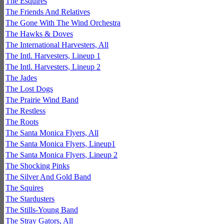
The Esquires
The Friends And Relatives
The Gone With The Wind Orchestra
The Hawks & Doves
The International Harvesters, All
The Intl. Harvesters, Lineup 1
The Intl. Harvesters, Lineup 2
The Jades
The Lost Dogs
The Prairie Wind Band
The Restless
The Roots
The Santa Monica Flyers, All
The Santa Monica Flyers, Lineup1
The Santa Monica Flyers, Lineup 2
The Shocking Pinks
The Silver And Gold Band
The Squires
The Stardusters
The Stills-Young Band
The Stray Gators, All