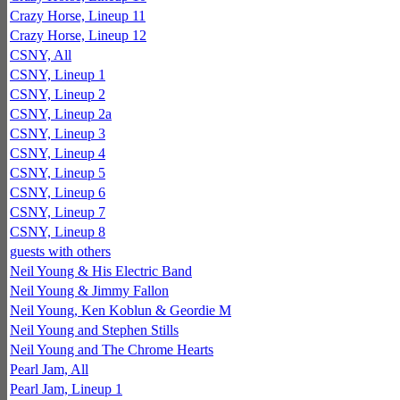
Crazy Horse, Lineup 11
Crazy Horse, Lineup 12
CSNY, All
CSNY, Lineup 1
CSNY, Lineup 2
CSNY, Lineup 2a
CSNY, Lineup 3
CSNY, Lineup 4
CSNY, Lineup 5
CSNY, Lineup 6
CSNY, Lineup 7
CSNY, Lineup 8
guests with others
Neil Young & His Electric Band
Neil Young & Jimmy Fallon
Neil Young, Ken Koblun & Geordie M
Neil Young and Stephen Stills
Neil Young and The Chrome Hearts
Pearl Jam, All
Pearl Jam, Lineup 1