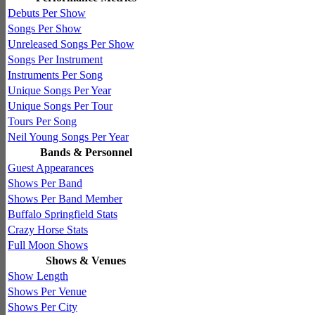
Debuts Per Show
Songs Per Show
Unreleased Songs Per Show
Songs Per Instrument
Instruments Per Song
Unique Songs Per Year
Unique Songs Per Tour
Tours Per Song
Neil Young Songs Per Year
Bands & Personnel
Guest Appearances
Shows Per Band
Shows Per Band Member
Buffalo Springfield Stats
Crazy Horse Stats
Full Moon Shows
Shows & Venues
Show Length
Shows Per Venue
Shows Per City