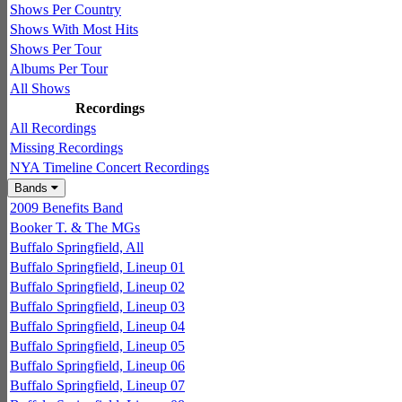
Shows Per Country
Shows With Most Hits
Shows Per Tour
Albums Per Tour
All Shows
Recordings
All Recordings
Missing Recordings
NYA Timeline Concert Recordings
Bands
2009 Benefits Band
Booker T. & The MGs
Buffalo Springfield, All
Buffalo Springfield, Lineup 01
Buffalo Springfield, Lineup 02
Buffalo Springfield, Lineup 03
Buffalo Springfield, Lineup 04
Buffalo Springfield, Lineup 05
Buffalo Springfield, Lineup 06
Buffalo Springfield, Lineup 07