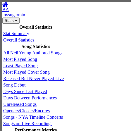
BA
mysugarmtn
Stats
Overall Statistics
Stat Summary
Overall Statistics
Song Statistics
All Neil Young Authored Songs
Most Played Song
Least Played Song
Most Played Cover Song
Released But Never Played Live
Song Debut
Days Since Last Played
Days Between Performances
Unreleased Songs
Openers/Closers/Encores
Songs - NYA Timeline Concerts
Songs on Live Recordings
Performance Metrics