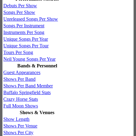
Debuts Per Show
Songs Per Show
Unreleased Songs Per Show
Songs Per Instrument
Instruments Per Song
Unique Songs Per Year
Unique Songs Per Tour
Tours Per Song
Neil Young Songs Per Year
Bands & Personnel
Guest Appearances
Shows Per Band
Shows Per Band Member
Buffalo Springfield Stats
Crazy Horse Stats
Full Moon Shows
Shows & Venues
Show Length
Shows Per Venue
Shows Per City