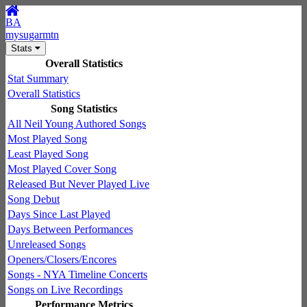
BA
mysugarmtn
Stats
Overall Statistics
Stat Summary
Overall Statistics
Song Statistics
All Neil Young Authored Songs
Most Played Song
Least Played Song
Most Played Cover Song
Released But Never Played Live
Song Debut
Days Since Last Played
Days Between Performances
Unreleased Songs
Openers/Closers/Encores
Songs - NYA Timeline Concerts
Songs on Live Recordings
Performance Metrics