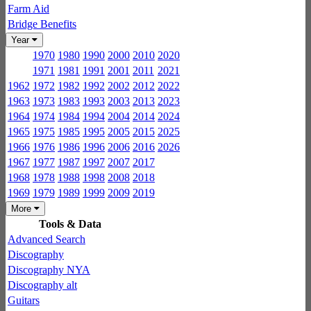
Farm Aid
Bridge Benefits
Year
1970
1980
1990
2000
2010
2020
1971
1981
1991
2001
2011
2021
1962
1972
1982
1992
2002
2012
2022
1963
1973
1983
1993
2003
2013
2023
1964
1974
1984
1994
2004
2014
2024
1965
1975
1985
1995
2005
2015
2025
1966
1976
1986
1996
2006
2016
2026
1967
1977
1987
1997
2007
2017
1968
1978
1988
1998
2008
2018
1969
1979
1989
1999
2009
2019
More
Tools & Data
Advanced Search
Discography
Discography NYA
Discography alt
Guitars