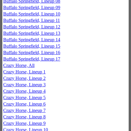
Buffalo Springfield, Lineup 08
Buffalo Springfield, Lineup 09
Buffalo Springfield, Lineup 10
Buffalo Springfield, Lineup 11
Buffalo Springfield, Lineup 12
Buffalo Springfield, Lineup 13
Buffalo Springfield, Lineup 14
Buffalo Springfield, Lineup 15
Buffalo Springfield, Lineup 16
Buffalo Springfield, Lineup 17
Crazy Horse, All
Crazy Horse, Lineup 1
Crazy Horse, Lineup 2
Crazy Horse, Lineup 3
Crazy Horse, Lineup 4
Crazy Horse, Lineup 5
Crazy Horse, Lineup 6
Crazy Horse, Lineup 7
Crazy Horse, Lineup 8
Crazy Horse, Lineup 9
Crazy Horse, Lineup 10