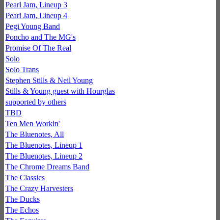
Pearl Jam, Lineup 3
Pearl Jam, Lineup 4
Pegi Young Band
Poncho and The MG's
Promise Of The Real
Solo
Solo Trans
Stephen Stills & Neil Young
Stills & Young guest with Hourglas
supported by others
TBD
Ten Men Workin'
The Bluenotes, All
The Bluenotes, Lineup 1
The Bluenotes, Lineup 2
The Chrome Dreams Band
The Classics
The Crazy Harvesters
The Ducks
The Echos