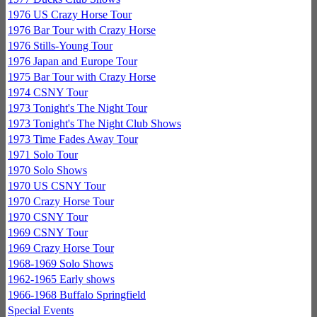
1976 US Crazy Horse Tour
1976 Bar Tour with Crazy Horse
1976 Stills-Young Tour
1976 Japan and Europe Tour
1975 Bar Tour with Crazy Horse
1974 CSNY Tour
1973 Tonight's The Night Tour
1973 Tonight's The Night Club Shows
1973 Time Fades Away Tour
1971 Solo Tour
1970 Solo Shows
1970 US CSNY Tour
1970 Crazy Horse Tour
1970 CSNY Tour
1969 CSNY Tour
1969 Crazy Horse Tour
1968-1969 Solo Shows
1962-1965 Early shows
1966-1968 Buffalo Springfield
Special Events