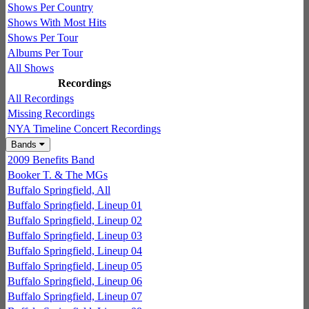
Shows Per Country
Shows With Most Hits
Shows Per Tour
Albums Per Tour
All Shows
Recordings
All Recordings
Missing Recordings
NYA Timeline Concert Recordings
Bands
2009 Benefits Band
Booker T. & The MGs
Buffalo Springfield, All
Buffalo Springfield, Lineup 01
Buffalo Springfield, Lineup 02
Buffalo Springfield, Lineup 03
Buffalo Springfield, Lineup 04
Buffalo Springfield, Lineup 05
Buffalo Springfield, Lineup 06
Buffalo Springfield, Lineup 07