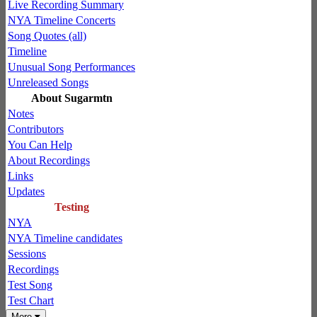
Live Recording Summary
NYA Timeline Concerts
Song Quotes (all)
Timeline
Unusual Song Performances
Unreleased Songs
About Sugarmtn
Notes
Contributors
You Can Help
About Recordings
Links
Updates
Testing
NYA
NYA Timeline candidates
Sessions
Recordings
Test Song
Test Chart
More