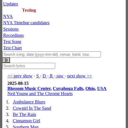
Updates
Testing
NYA
NYA Timeline candidates
Sessions
Recordings
Test Song
Test Chart
<< prev show
·
S
·
D
·
R
·
raw
·
next show >>
2025-08-15
Blossom Music Center
,
Cuyahoga Falls
,
Ohio
,
USA
Neil Young and The Chrome Hearts
1.
Ambulance Blues
2.
Cowgirl In The Sand
3.
Be The Rain
4.
Cinnamon Girl
5.
Southern Man