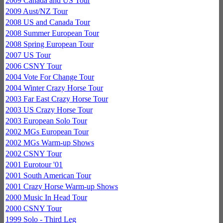
2009 Canada and US Tour
2009 Aust/NZ Tour
2008 US and Canada Tour
2008 Summer European Tour
2008 Spring European Tour
2007 US Tour
2006 CSNY Tour
2004 Vote For Change Tour
2004 Winter Crazy Horse Tour
2003 Far East Crazy Horse Tour
2003 US Crazy Horse Tour
2003 European Solo Tour
2002 MGs European Tour
2002 MGs Warm-up Shows
2002 CSNY Tour
2001 Eurotour '01
2001 South American Tour
2001 Crazy Horse Warm-up Shows
2000 Music In Head Tour
2000 CSNY Tour
1999 Solo - Third Leg