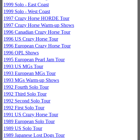
1999 Solo - East Coast
1999 Solo - West Coast
1997 Crazy Horse HORDE Tour
1997 Crazy Horse Warm-up Shows
1996 Canadian Crazy Horse Tour
1996 US Crazy Horse Tour
1996 European Crazy Horse Tour
1996 OPL Shows
1995 European Pearl Jam Tour
1993 US MGs Tour
1993 European MGs Tour
1993 MGs Warm-up Shows
1992 Fourth Solo Tour
1992 Third Solo Tour
1992 Second Solo Tour
1992 First Solo Tour
1991 US Crazy Horse Tour
1989 European Solo Tour
1989 US Solo Tour
1989 Japanese Lost Dogs Tour