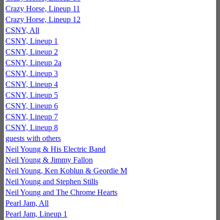
Crazy Horse, Lineup 11
Crazy Horse, Lineup 12
CSNY, All
CSNY, Lineup 1
CSNY, Lineup 2
CSNY, Lineup 2a
CSNY, Lineup 3
CSNY, Lineup 4
CSNY, Lineup 5
CSNY, Lineup 6
CSNY, Lineup 7
CSNY, Lineup 8
guests with others
Neil Young & His Electric Band
Neil Young & Jimmy Fallon
Neil Young, Ken Koblun & Geordie M
Neil Young and Stephen Stills
Neil Young and The Chrome Hearts
Pearl Jam, All
Pearl Jam, Lineup 1