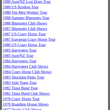
1989 Aust/NZ Lost Dogs Tour
1989 US Restless Tour
1988 Ten Men Workin' Tour
1988 Summer Bluenotes Tour
1988 Bluenotes Club Shows
1987 Bluenotes Club Shows
1987 US Crazy Horse Tour
1987 European Crazy Horse Tour
1986 US Crazy Horse Tour
1985 Harvesters Tour
1985 Aust/NZ Tour
1984 Harvesters Tour
1984 Harvesters Club Shows
1984 Crazy Horse Club Shows
1983 Shocking Pinks Tour
1983 Solo Trans Tour
1982 Trans Band Tour
1982 Trans Band Club Shows
1978 Crazy Horse Tour
1978 Boarding House Shows
1977 Ducks Club Shows