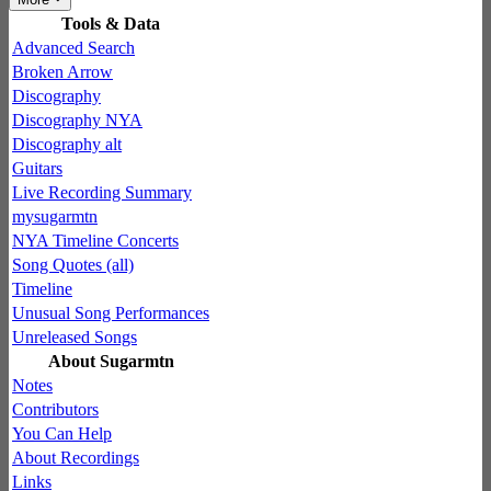
Tools & Data
Advanced Search
Broken Arrow
Discography
Discography NYA
Discography alt
Guitars
Live Recording Summary
mysugarmtn
NYA Timeline Concerts
Song Quotes (all)
Timeline
Unusual Song Performances
Unreleased Songs
About Sugarmtn
Notes
Contributors
You Can Help
About Recordings
Links