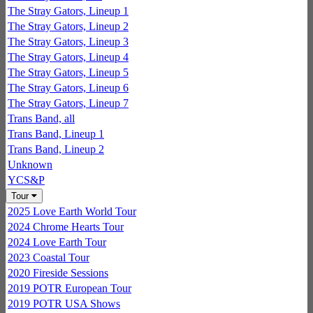
The Stray Gators, Lineup 1
The Stray Gators, Lineup 2
The Stray Gators, Lineup 3
The Stray Gators, Lineup 4
The Stray Gators, Lineup 5
The Stray Gators, Lineup 6
The Stray Gators, Lineup 7
Trans Band, all
Trans Band, Lineup 1
Trans Band, Lineup 2
Unknown
YCS&P
Tour
2025 Love Earth World Tour
2024 Chrome Hearts Tour
2024 Love Earth Tour
2023 Coastal Tour
2020 Fireside Sessions
2019 POTR European Tour
2019 POTR USA Shows