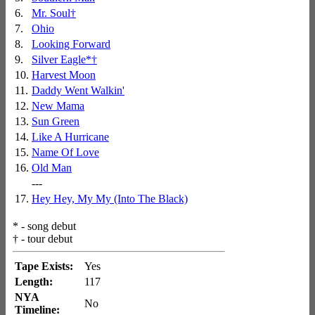
6.
Mr. Soul
†
7.
Ohio
8.
Looking Forward
9.
Silver Eagle
*
†
10.
Harvest Moon
11.
Daddy Went Walkin'
12.
New Mama
13.
Sun Green
14.
Like A Hurricane
15.
Name Of Love
16.
Old Man
---
17.
Hey Hey, My My (Into The Black)
*
- song debut
†
- tour debut
Tape Exists:
Yes
Length:
117
NYA
No
Timeline: