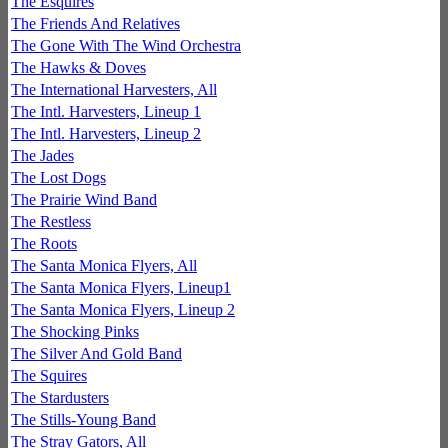
The Esquires
The Friends And Relatives
The Gone With The Wind Orchestra
The Hawks & Doves
The International Harvesters, All
The Intl. Harvesters, Lineup 1
The Intl. Harvesters, Lineup 2
The Jades
The Lost Dogs
The Prairie Wind Band
The Restless
The Roots
The Santa Monica Flyers, All
The Santa Monica Flyers, Lineup1
The Santa Monica Flyers, Lineup 2
The Shocking Pinks
The Silver And Gold Band
The Squires
The Stardusters
The Stills-Young Band
The Stray Gators, All