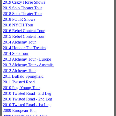
2019 Crazy Horse Shows
2019 Solo Theater Tour
2018 Solo Theater Tour
2018 POTR Shows
2018 NYCH Tour
2016 Rebel Content Tour
2015 Rebel Content Tour
2014 Alchemy Tour
2014 Honour The Treaties
2014 Solo Tour
2013 Alchemy Tour - Europe
2013 Alchemy Tour - Australia
2012 Alchemy Tour
2011 Buffalo Springfield
2011 Twisted Road
2010 Pegi Young Tour
2010 Twisted Road - 3rd Leg
2010 Twisted Road - 2nd Leg
2010 Twisted Road - 1st Leg
2009 European Tour